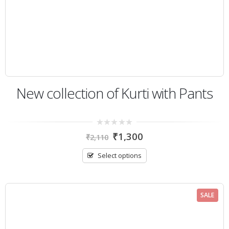
New collection of Kurti with Pants
0
₹
1,300
₹
2,110
out
of
5
Select options
SALE