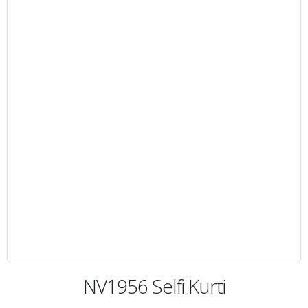
NV1956 Selfi Kurti