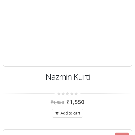
Nazmin Kurti
0
₹
1,550
₹
1,950
out
of
5
Add to cart