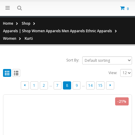
0
Home
Shop
Apparels | Shop Women Apparels Men Apparels Ethnic Apparels
Women
Kurti
Sort By:
View:
…
…
1
2
7
8
9
14
15
-21%