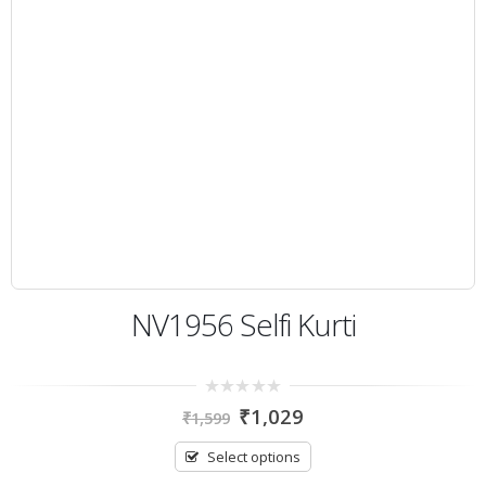
NV1956 Selfi Kurti
0
₹
1,029
₹
1,599
out
of
5
Select options