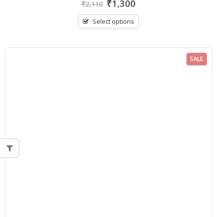
₹
1,300
₹
2,110
out
of
5
Select options
SALE