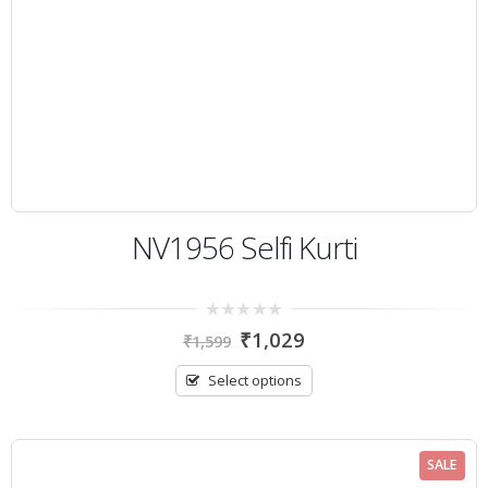
NV1956 Selfi Kurti
0
₹
1,029
₹
1,599
out
of
5
Select options
SALE