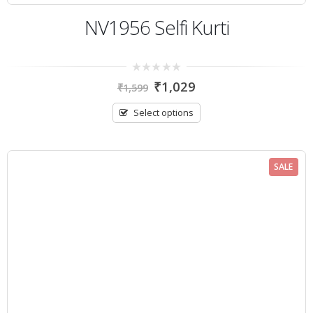
NV1956 Selfi Kurti
0
₹
1,029
₹
1,599
out
of
5
Select options
SALE