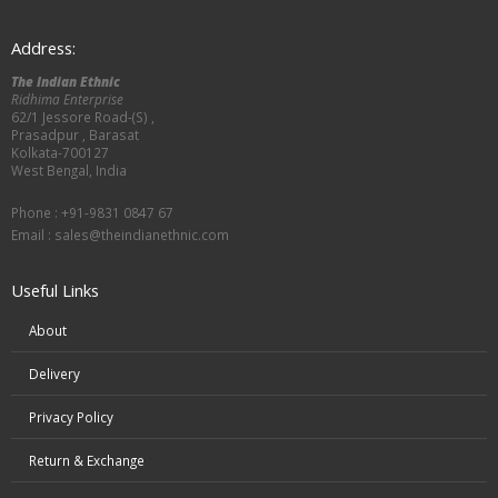
Address:
The Indian Ethnic
Ridhima Enterprise
62/1 Jessore Road-(S) ,
Prasadpur , Barasat
Kolkata-700127
West Bengal, India
Phone : +91-9831 0847 67
Email :
sales@theindianethnic.com
Useful Links
About
Delivery
Privacy Policy
Return & Exchange