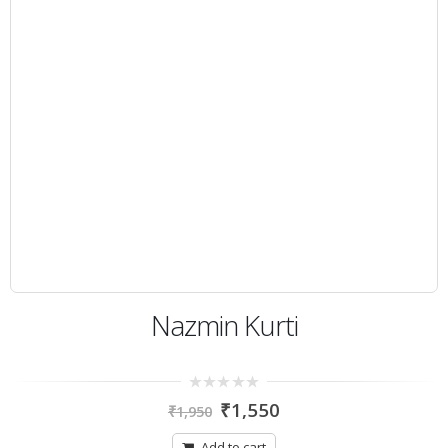
Nazmin Kurti
0
₹
1,550
₹
1,950
out
of
5
Add to cart