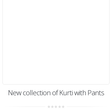
New collection of Kurti with Pants
0