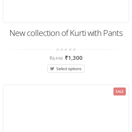
New collection of Kurti with Pants
0
₹
1,300
₹
2,110
out
of
5
Select options
SALE