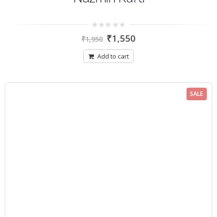
0
₹
1,550
₹
1,950
out
of
5
Add to cart
SALE