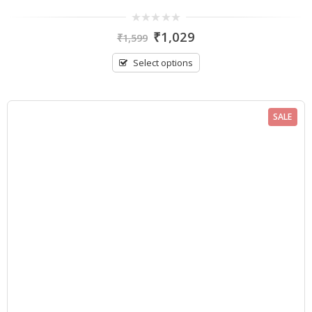
0
₹
1,029
₹
1,599
out
of
5
Select options
SALE