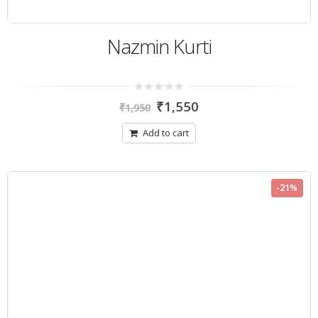
Nazmin Kurti
0
₹
1,550
₹
1,950
out
of
5
Add to cart
-21%