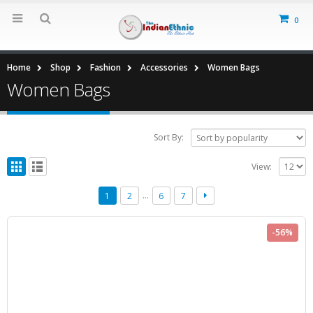
0
Home
Shop
Fashion
Accessories
Women Bags
Women Bags
Sort By:
View:
…
1
2
6
7
-56%