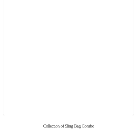
Collection of Sling Bag Combo