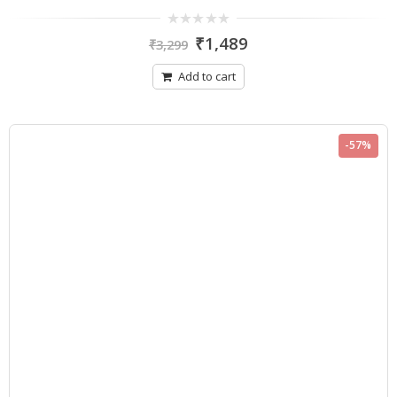
0
₹
1,489
₹
3,299
out
of
5
Add to cart
-57%