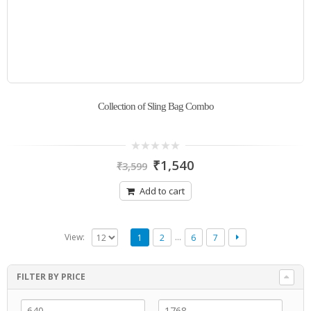
Collection of Sling Bag Combo
0
₹
1,540
₹
3,599
out
of
5
Add to cart
…
View:
1
2
6
7
FILTER BY PRICE