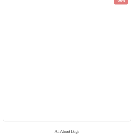
-56%
All About Bags