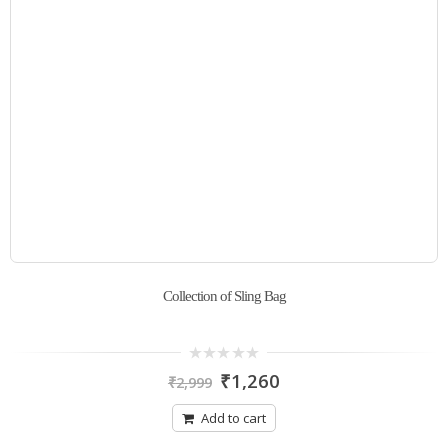
Collection of Sling Bag
0
₹
1,260
₹
2,999
out
of
5
Add to cart