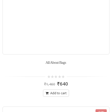
All About Bags
0
₹
640
₹
1,460
out
of
5
Add to cart