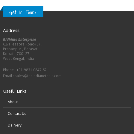
Get in Touch
Address:
Ridhima Enterprise
62/1 Jessore Road-(S) ,
Prasadpur , Barasat
Kolkata-700127
West Bengal, India
Phone : +91-9831 0847 67
Email :
sales@theindianethnic.com
Useful Links
About
Contact Us
Delivery