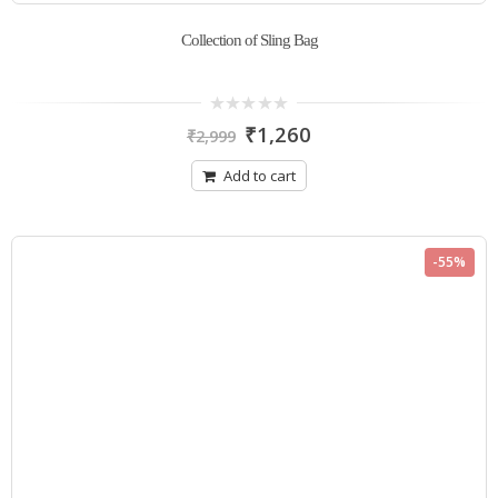
Collection of Sling Bag
0
₹
1,260
₹
2,999
out
of
5
Add to cart
-55%