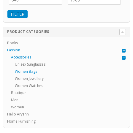
FILTER
PRODUCT CATEGORIES
Books
Fashion
Accessories
Unisex Sunglasses
Women Bags
Women Jewellery
Women Watches
Boutique
Men
Women
Hello Aryann
Home Furnishing