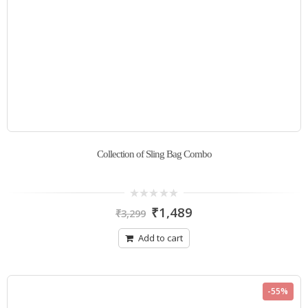
Collection of Sling Bag Combo
0
₹
1,489
₹
3,299
out
of
5
Add to cart
-55%