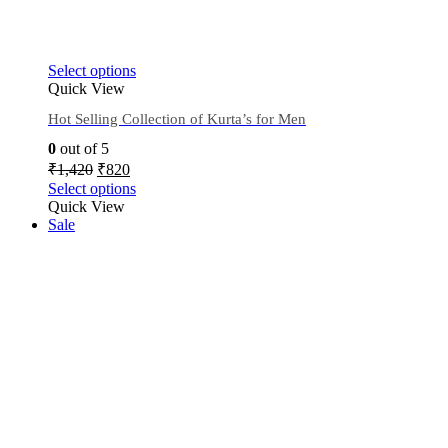
Select options
Quick View
Hot Selling Collection of Kurta’s for Men
0
out of 5
₹
1,420
₹
820
Select options
Quick View
Sale