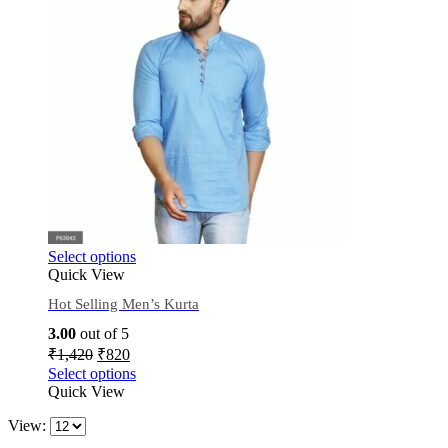
Select options
Quick View
Hot Selling Men’s Kurta
3.00
out of 5
₹
1,420
₹
820
Select options
Quick View
View: