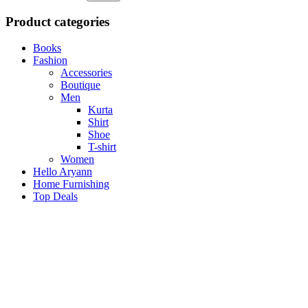
Product categories
Books
Fashion
Accessories
Boutique
Men
Kurta
Shirt
Shoe
T-shirt
Women
Hello Aryann
Home Furnishing
Top Deals