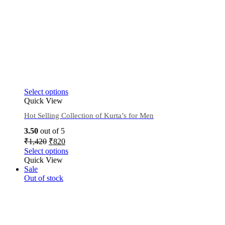
Select options
Quick View
Hot Selling Collection of Kurta’s for Men
3.50
out of 5
₹
1,420
₹
820
Select options
Quick View
Sale
Out of stock