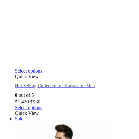
Select options
Quick View
Hot Selling Collection of Kurta’s for Men
0
out of 5
₹
1,420
₹
930
Select options
Quick View
Sale