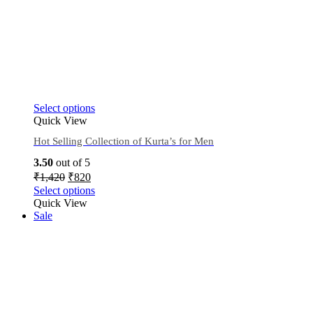
Select options
Quick View
Hot Selling Collection of Kurta’s for Men
3.50
out of 5
₹
1,420
₹
820
Select options
Quick View
Sale