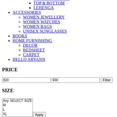
TOP & BOTTOM
LEHENGA
ACCESSORIES
WOMEN JEWELLERY
WOMEN WATCHES
WOMEN BAGS
UNISEX SUNGLASSES
BOOKS
HOME FURNISHING
DECOR
BEDSHEET
CARPET
HELLO ARYANN
PRICE
Filter
SIZE
Apply