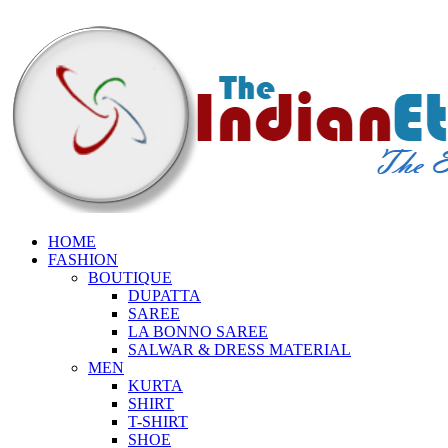
HOME
FASHION
BOUTIQUE
DUPATTA
SAREE
LA BONNO SAREE
SALWAR & DRESS MATERIAL
MEN
KURTA
SHIRT
T-SHIRT
SHOE