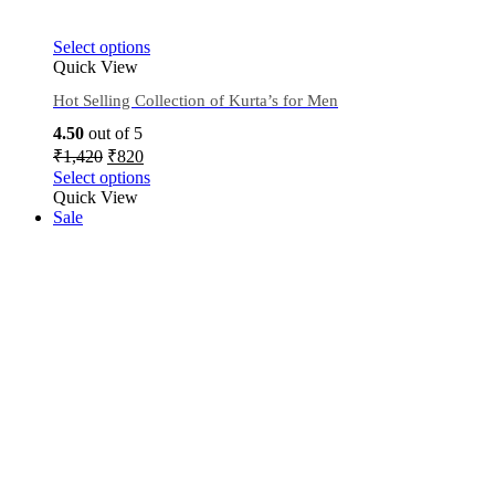
Select options
Quick View
Hot Selling Collection of Kurta’s for Men
4.50
out of 5
₹
1,420
₹
820
Select options
Quick View
Sale