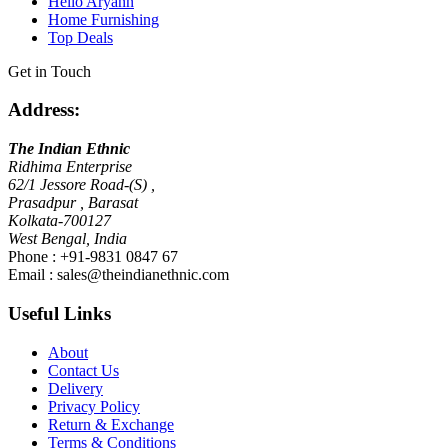
Hello Aryann
Home Furnishing
Top Deals
Get in Touch
Address:
The Indian Ethnic
Ridhima Enterprise
62/1 Jessore Road-(S) ,
Prasadpur , Barasat
Kolkata-700127
West Bengal, India
Phone : +91-9831 0847 67
Email :
sales@theindianethnic.com
Useful Links
About
Contact Us
Delivery
Privacy Policy
Return & Exchange
Terms & Conditions