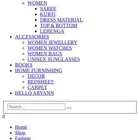
WOMEN
SAREE
KURTI
DRESS MATERIAL
TOP & BOTTOM
LEHENGA
ACCESSORIES
WOMEN JEWELLERY
WOMEN WATCHES
WOMEN BAGS
UNISEX SUNGLASSES
BOOKS
HOME FURNISHING
DECOR
BEDSHEET
CARPET
HELLO ARYANN
0
Home
Shop
Fashion