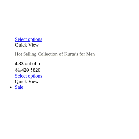
Select options
Quick View
Hot Selling Collection of Kurta’s for Men
4.33
out of 5
₹
1,420
₹
820
Select options
Quick View
Sale