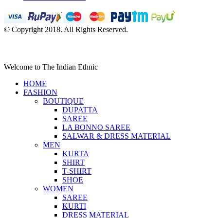
© Copyright 2018. All Rights Reserved.
Welcome to The Indian Ethnic
HOME
FASHION
BOUTIQUE
DUPATTA
SAREE
LA BONNO SAREE
SALWAR & DRESS MATERIAL
MEN
KURTA
SHIRT
T-SHIRT
SHOE
WOMEN
SAREE
KURTI
DRESS MATERIAL