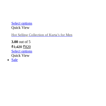
Select options
Quick View
Hot Selling Collection of Kurta’s for Men
3.00
out of 5
₹
1,420
₹
820
Select options
Quick View
Sale