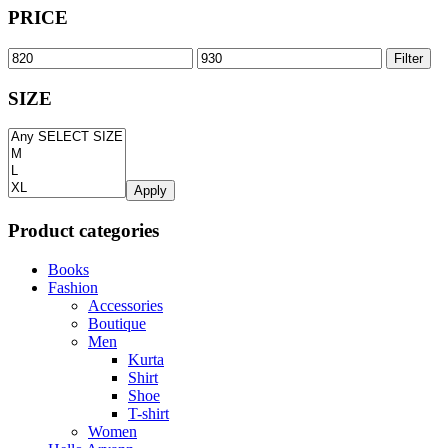
PRICE
Filter
SIZE
Apply
Product categories
Books
Fashion
Accessories
Boutique
Men
Kurta
Shirt
Shoe
T-shirt
Women