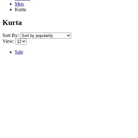
Men
Kurta
Kurta
Sort By:
View:
Sale