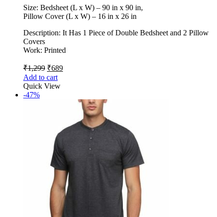
Size: Bedsheet (L x W) – 90 in x 90 in,
Pillow Cover (L x W) – 16 in x 26 in
Description: It Has 1 Piece of Double Bedsheet and 2 Pillow
Covers
Work: Printed
₹
1,299
₹
689
Add to cart
Quick View
-47%