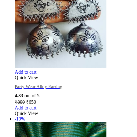
Add to cart
Quick View
Party Wear Alloy Earring
4.33
out of 5
₹
800
₹
650
Add to cart
Quick View
-19%