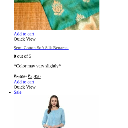
Add to cart
Quick View
Semi Cotton Soft Silk Benarasi
0
out of 5
*Color may vary slightly*
₹
3,650
₹
2,950
Add to cart
Quick View
Sale