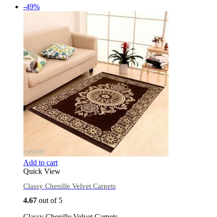
-49%
Add to cart
Quick View
Classy Chenille Velvet Carpets
4.67
out of 5
Classy Chenille Velvet Carpets