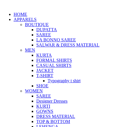
HOME
APPARELS
BOUTIQUE
DUPATTA
SAREE
LA BONNO SAREE
SALWAR & DRESS MATERIAL
MEN
KURTA
FORMAL SHIRTS
CASUAL SHIRTS
JACKET
T-SHIRT
Typography t shirt
SHOE
WOMEN
SAREE
Designer Dresses
KURTI
GOWNS
DRESS MATERIAL
TOP & BOTTOM
LEHENGA