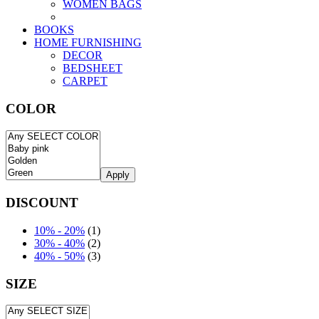
WOMEN BAGS
BOOKS
HOME FURNISHING
DECOR
BEDSHEET
CARPET
COLOR
Apply
DISCOUNT
10% - 20%
(1)
30% - 40%
(2)
40% - 50%
(3)
SIZE