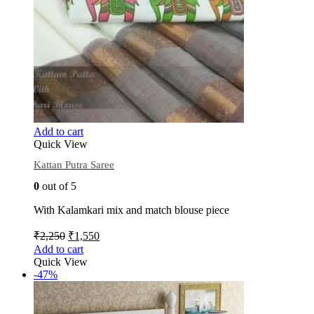
Add to cart
Quick View
Kattan Putra Saree
0
out of 5
With Kalamkari mix and match blouse piece
₹
2,250
₹
1,550
Add to cart
Quick View
-47%