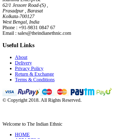
62/1 Jessore Road-(S) ,
Prasadpur , Barasat
Kolkata-700127
West Bengal, India
Phone : +91-9831 0847 67
Email :
sales@theindianethnic.com
Useful Links
About
Delivery
Privacy Policy
Return & Exchange
Terms & Conditions
© Copyright 2018. All Rights Reserved.
Welcome to The Indian Ethnic
HOME