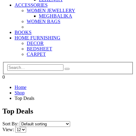
ACCESSORIES
WOMEN JEWELLERY
MEGHBALIKA
WOMEN BAGS
BOOKS
HOME FURNISHING
DECOR
BEDSHEET
CARPET
0
Home
Shop
Top Deals
Top Deals
Sort By:
View: