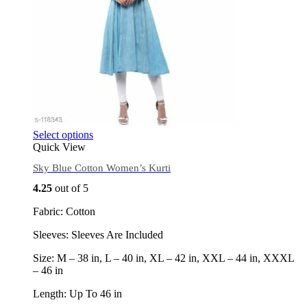
Select options
Quick View
Sky Blue Cotton Women’s Kurti
4.25
out of 5
Fabric: Cotton
Sleeves: Sleeves Are Included
Size: M – 38 in, L – 40 in, XL – 42 in, XXL – 44 in, XXXL
– 46 in
Length: Up To 46 in