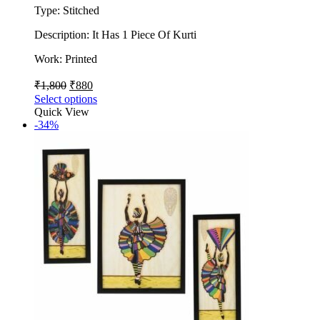
Type: Stitched
Description: It Has 1 Piece Of Kurti
Work: Printed
₹
1,800
₹
880
Select options
Quick View
-34%