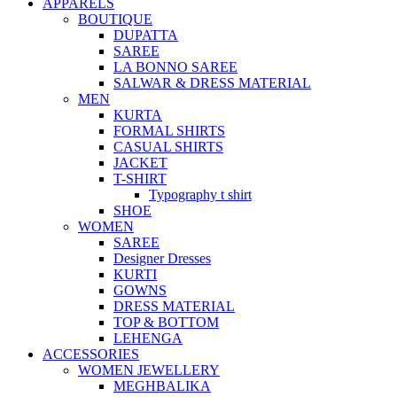
APPARELS
BOUTIQUE
DUPATTA
SAREE
LA BONNO SAREE
SALWAR & DRESS MATERIAL
MEN
KURTA
FORMAL SHIRTS
CASUAL SHIRTS
JACKET
T-SHIRT
Typography t shirt
SHOE
WOMEN
SAREE
Designer Dresses
KURTI
GOWNS
DRESS MATERIAL
TOP & BOTTOM
LEHENGA
ACCESSORIES
WOMEN JEWELLERY
MEGHBALIKA