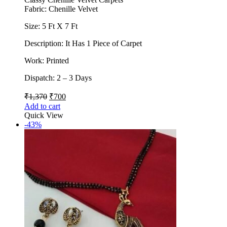
Fabric: Chenille Velvet
Size: 5 Ft X 7 Ft
Description: It Has 1 Piece of Carpet
Work: Printed
Dispatch: 2 – 3 Days
₹
1,370
₹
700
Add to cart
Quick View
-43%