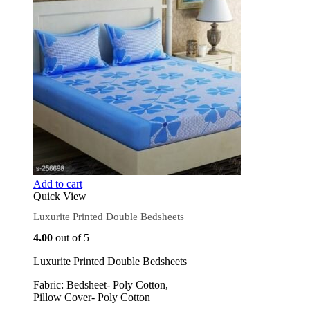
Add to cart
Quick View
Luxurite Printed Double Bedsheets
4.00
out of 5
Luxurite Printed Double Bedsheets
Fabric: Bedsheet- Poly Cotton,
Pillow Cover- Poly Cotton