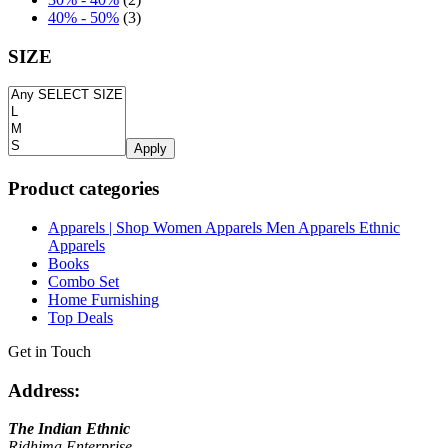
40% - 50%
(3)
SIZE
Apply
Product categories
Apparels | Shop Women Apparels Men Apparels Ethnic
Apparels
Books
Combo Set
Home Furnishing
Top Deals
Get in Touch
Address:
The Indian Ethnic
Ridhima Enterprise