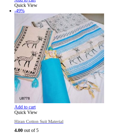
Quick View
-49%
Add to cart
Quick View
Hiran Cotton Suit Material
4.00
out of 5