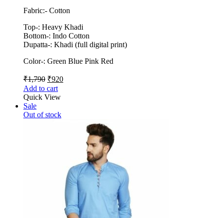
Fabric:- Cotton
Top-: Heavy Khadi
Bottom-: Indo Cotton
Dupatta-: Khadi (full digital print)
Color-: Green Blue Pink Red
₹
1,790
₹
920
Add to cart
Quick View
Sale
Out of stock