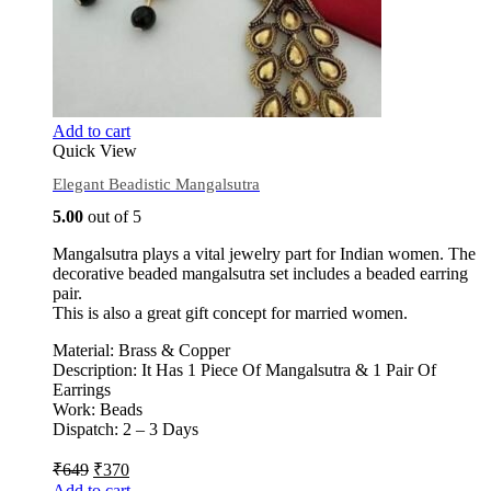
Add to cart
Quick View
Elegant Beadistic Mangalsutra
5.00
out of 5
Mangalsutra plays a vital jewelry part for Indian women. The
decorative beaded mangalsutra set includes a beaded earring
pair.
This is also a great gift concept for married women.
Material: Brass & Copper
Description: It Has 1 Piece Of Mangalsutra & 1 Pair Of
Earrings
Work: Beads
Dispatch: 2 – 3 Days
₹
649
₹
370
Add to cart