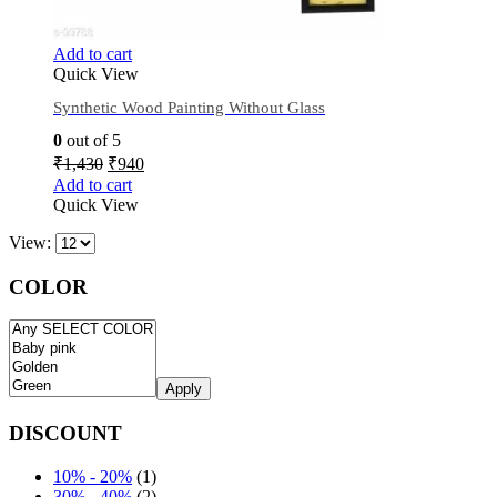
Add to cart
Quick View
Synthetic Wood Painting Without Glass
0
out of 5
₹
1,430
₹
940
Add to cart
Quick View
View:
COLOR
Apply
DISCOUNT
10% - 20%
(1)
30% - 40%
(2)