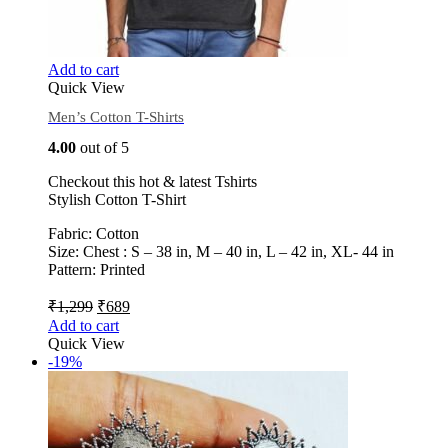
Add to cart
Quick View
Men’s Cotton T-Shirts
4.00
out of 5
Checkout this hot & latest Tshirts
Stylish Cotton T-Shirt
Fabric: Cotton
Size: Chest : S – 38 in, M – 40 in, L – 42 in, XL- 44 in
Pattern: Printed
₹
1,299
₹
689
Add to cart
Quick View
-19%