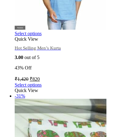
Select options
Quick View
Hot Selling Men’s Kurta
3.00
out of 5
43% Off
₹
1,420
₹
820
Select options
Quick View
-31%