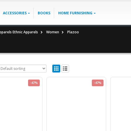
ACCESSORIES
BOOKS
HOME FURNISHING
parels Ethnic Apparels
Women
Plazoo
-47%
-47%