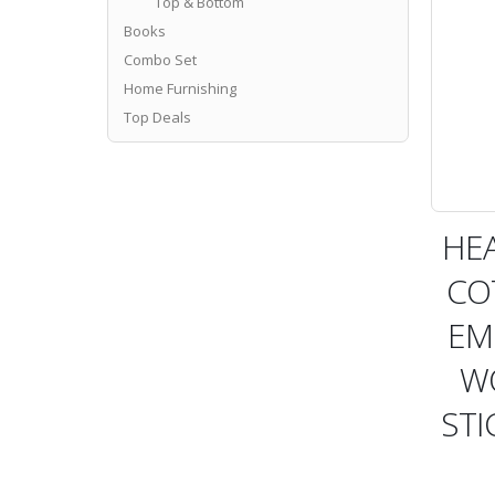
Top & Bottom
Books
Combo Set
Home Furnishing
Top Deals
HE
CO
EM
W
STI