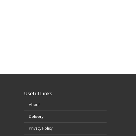
Useful Links
About
Delivery
Privacy Policy