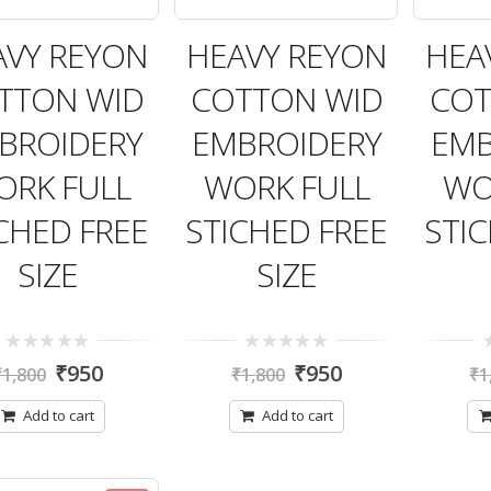
AVY REYON
HEAVY REYON
HEA
TTON WID
COTTON WID
COT
BROIDERY
EMBROIDERY
EMB
ORK FULL
WORK FULL
WO
CHED FREE
STICHED FREE
STI
SIZE
SIZE
0
0
0
₹
950
₹
950
₹
1,800
₹
1,800
₹
1
out
out
ou
of
of
of
5
5
5
Add to cart
Add to cart