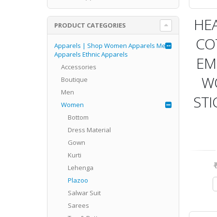
HE
PRODUCT CATEGORIES
CO
Apparels | Shop Women Apparels Men
Apparels Ethnic Apparels
EM
Accessories
W
Boutique
Men
STI
Women
Bottom
Dress Material
Gown
Kurti
Lehenga
Plazoo
Salwar Suit
Sarees