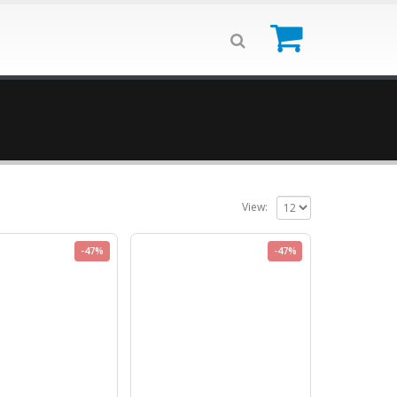
0
View:
-47%
-47%