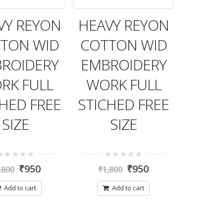
VY REYON
HEAVY REYON
TON WID
COTTON WID
ROIDERY
EMBROIDERY
RK FULL
WORK FULL
CHED FREE
STICHED FREE
SIZE
SIZE
0
₹
950
₹
950
,800
₹
1,800
t
out
of
5
Add to cart
Add to cart