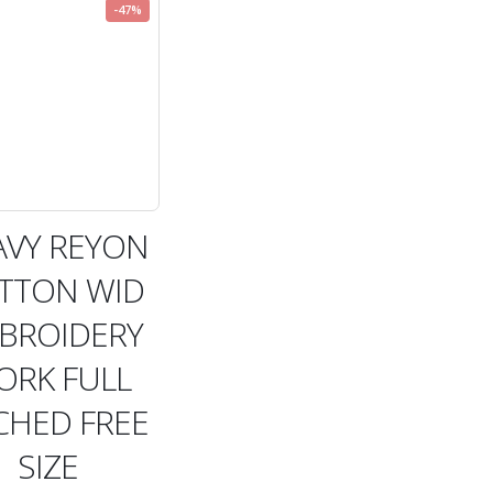
-47%
AVY REYON
TTON WID
BROIDERY
ORK FULL
CHED FREE
SIZE