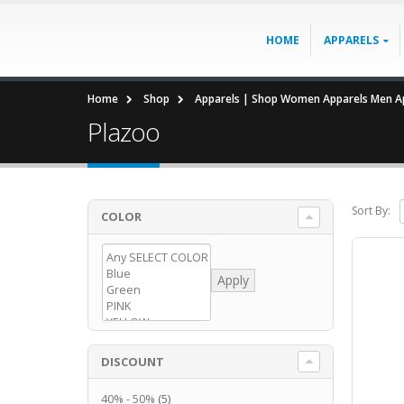
HOME
APPARELS
Home
Shop
Apparels | Shop Women Apparels Men Ap
Plazoo
Sort By:
COLOR
Apply
DISCOUNT
40% - 50%
(5)