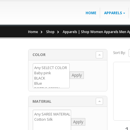
HOME
APPARELS
Home
Shop
Apparels | Shop Women Apparels Men Ap
Sort By:
COLOR
Apply
MATERIAL
Apply