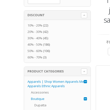
1
DISCOUNT
sa
10% - 20%
(22)
20% - 30%
(42)
30% - 40%
(45)
₹
40% - 50%
(186)
50% - 60%
(106)
60% - 70%
(3)
PRODUCT CATEGORIES
Apparels | Shop Women Apparels Men
Apparels Ethnic Apparels
Accessories
Boutique
Dupatta