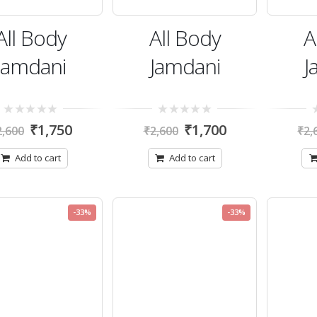
All Body
All Body
A
Jamdani
Jamdani
J
0
0
0
₹
1,750
₹
1,700
2,600
₹
2,600
₹
2,
out
out
ou
of
of
of
5
5
5
Add to cart
Add to cart
-33%
-33%