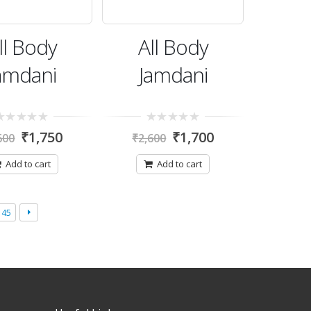
ll Body
All Body
amdani
Jamdani
0
₹
1,750
₹
1,700
600
₹
2,600
t
out
of
5
Add to cart
Add to cart
45