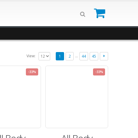
0
…
View:
1
2
44
45
-33%
-33%