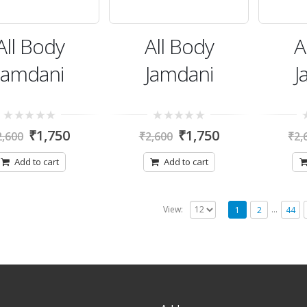
All Body
All Body
A
Jamdani
Jamdani
J
0
0
0
₹
1,750
₹
1,750
2,600
₹
2,600
₹
2,
out
out
ou
of
of
of
5
5
5
Add to cart
Add to cart
…
View:
1
2
44