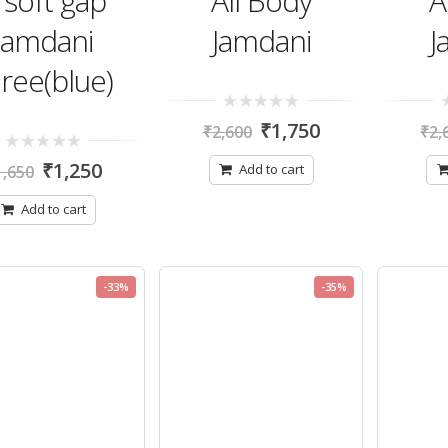
 soft gap
All Body
A
jamdani
Jamdani
J
ree(blue)
0
0
₹
1,750
₹
2,600
₹
2,
out
ou
of
of
0
5
5
₹
1,250
Add to cart
1,650
out
of
5
Add to cart
-33%
-35%