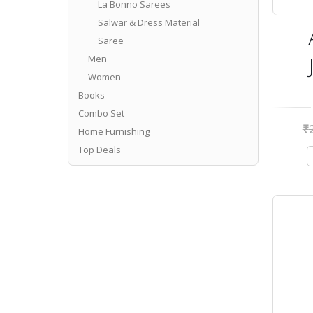
La Bonno Sarees
Salwar & Dress Material
Saree
Men
Women
Books
Combo Set
₹
Home Furnishing
Top Deals