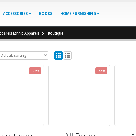
ACCESSORIES
BOOKS
HOME FURNISHING
parels Ethnic Apparels
Boutique
-24%
-33%