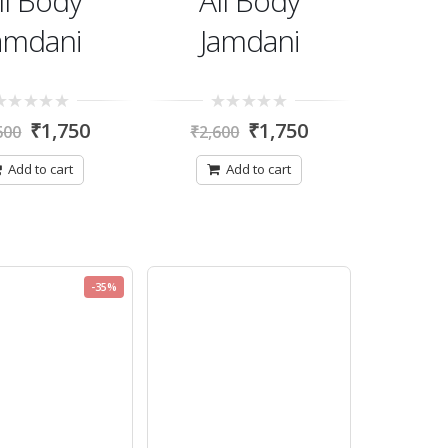
ll Body
All Body
amdani
Jamdani
0
₹
1,750
₹
1,750
600
₹
2,600
t
out
of
5
Add to cart
Add to cart
-35%