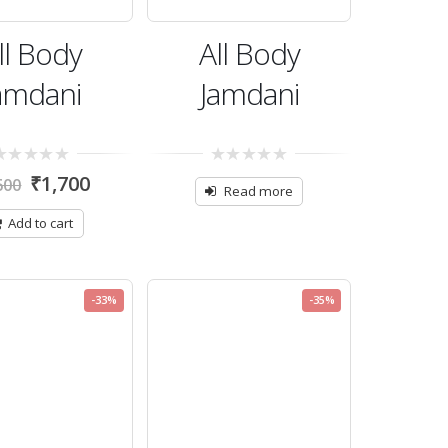
ll Body
All Body
amdani
Jamdani
0
₹
1,700
600
t
out
Read more
of
5
Add to cart
-33%
-35%