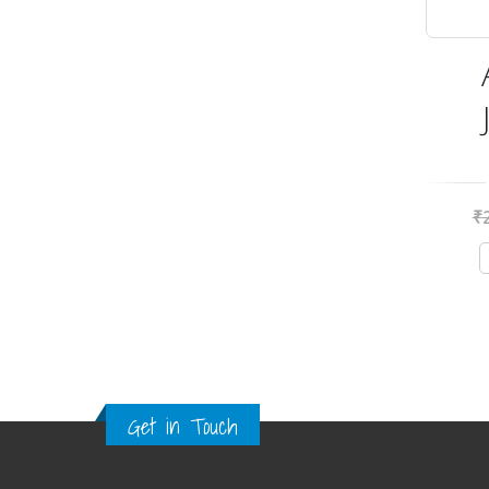
₹
Get in Touch