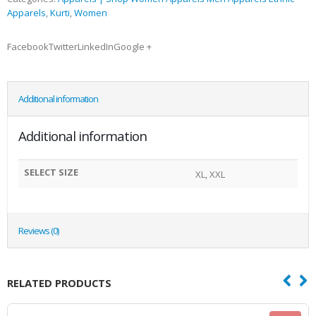
Apparels
,
Kurti
,
Women
FacebookTwitterLinkedInGoogle +
Additional information
Additional information
SELECT SIZE
XL, XXL
Reviews (0)
RELATED PRODUCTS