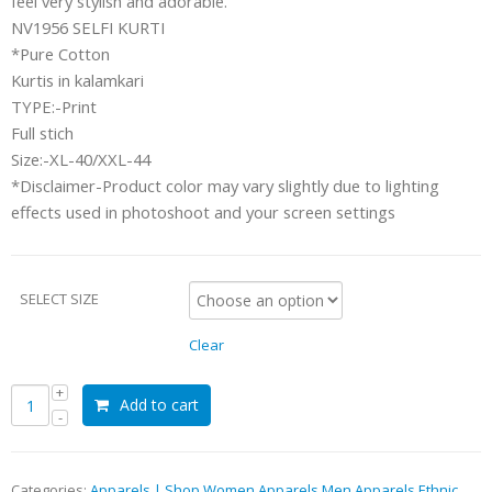
feel very stylish and adorable.
NV1956 SELFI KURTI
*Pure Cotton
Kurtis in kalamkari
TYPE:-Print
Full stich
Size:-XL-40/XXL-44
*Disclaimer-Product color may vary slightly due to lighting
effects used in photoshoot and your screen settings
SELECT SIZE
Clear
Add to cart
Categories:
Apparels | Shop Women Apparels Men Apparels Ethnic