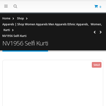
0
Home
Shop
Apparels | Shop Women Apparels Men Apparels Ethnic Apparels
,
Women
,
Kurti
NV1956 Selfi Kurti
NV1956 Selfi Kurti
SALE