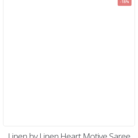
-18%
Linen by Linen Heart Motive Saree