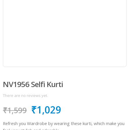
NV1956 Selfi Kurti
There are no reviews yet.
₹
1,029
₹
1,599
Refresh you Wardrobe by wearing these kurti, which make you