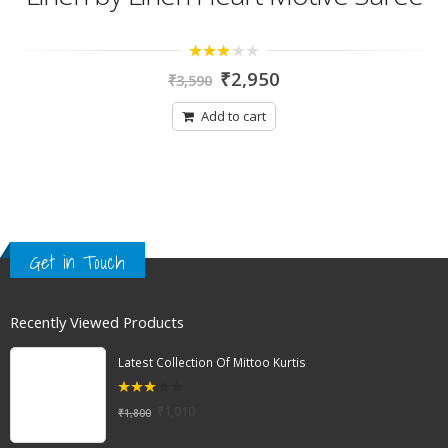
3.00
₹
2,950
₹
3,590
out of
5
Add to cart
Get in Touch
Recently Viewed Products
Latest Collection Of Mittoo Kurtis
3.00
₹
1,010
₹
1,800
out of
5