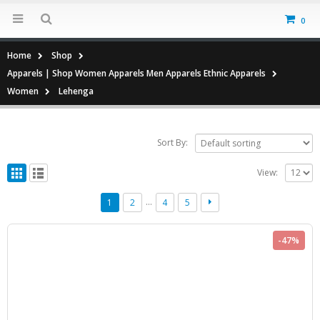
0
Home
Shop
Apparels | Shop Women Apparels Men Apparels Ethnic Apparels
Women
Lehenga
Sort By:
View:
…
1
2
4
5
-47%