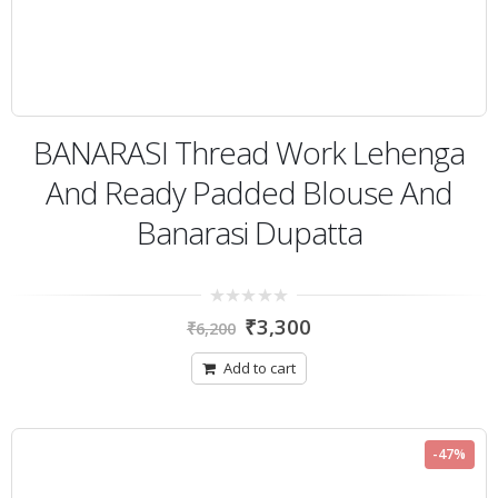
BANARASI Thread Work Lehenga
And Ready Padded Blouse And
Banarasi Dupatta
0
₹
3,300
₹
6,200
out
of
5
Add to cart
-47%