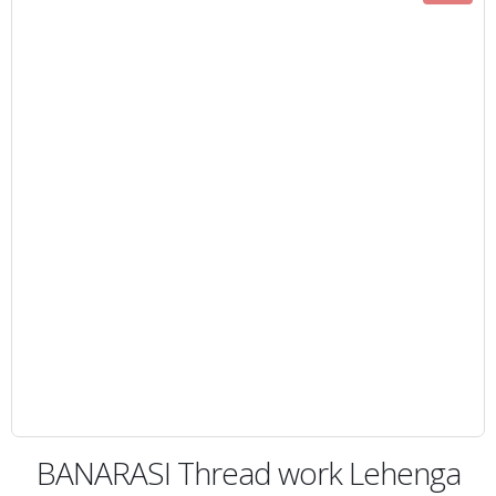
BANARASI Thread work Lehenga