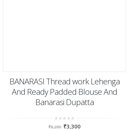
BANARASI Thread work Lehenga
And Ready Padded Blouse And
Banarasi Dupatta
0
₹
3,300
₹
6,200
out