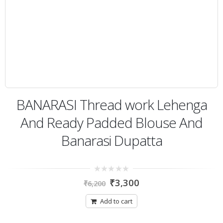
BANARASI Thread work Lehenga
And Ready Padded Blouse And
Banarasi Dupatta
0
₹
3,300
₹
6,200
out
of
5
Add to cart