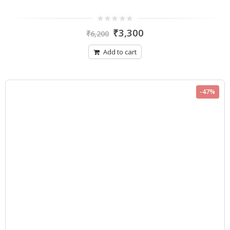
0
₹
3,300
₹
6,200
out
of
5
Add to cart
-47%