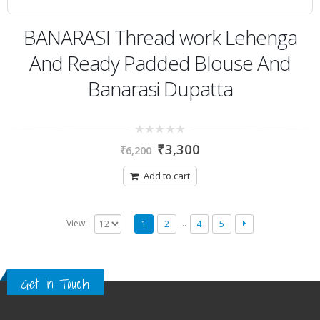
BANARASI Thread work Lehenga
And Ready Padded Blouse And
Banarasi Dupatta
0
₹
3,300
₹
6,200
out
of
5
Add to cart
…
View:
1
2
4
5
Get in Touch