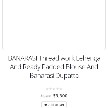
BANARASI Thread work Lehenga
And Ready Padded Blouse And
Banarasi Dupatta
0
₹
3,300
₹
6,200
out
of
5
Add to cart