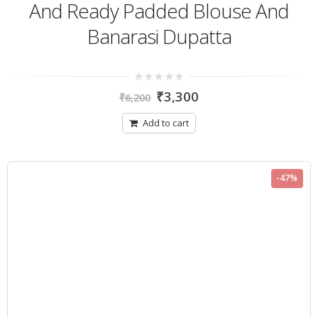
And Ready Padded Blouse And
Banarasi Dupatta
0
₹
3,300
₹
6,200
out
of
5
Add to cart
-47%