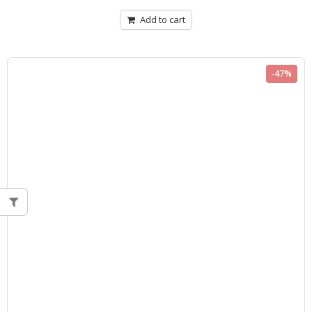
of
5
Add to cart
-47%