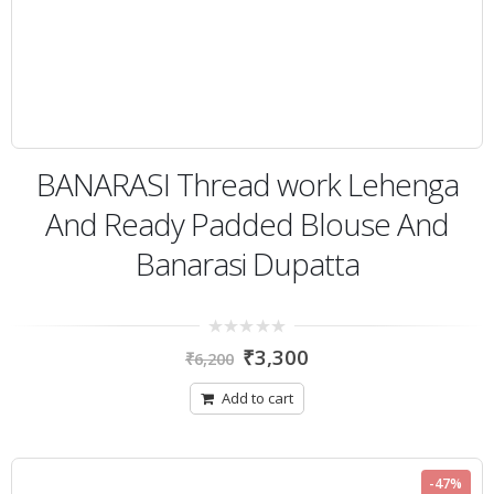
BANARASI Thread work Lehenga
And Ready Padded Blouse And
Banarasi Dupatta
0
₹
3,300
₹
6,200
out
of
5
Add to cart
-47%