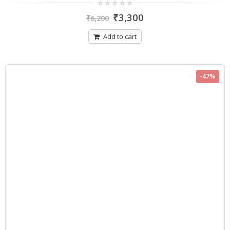
0
₹
3,300
₹
6,200
out
of
5
Add to cart
-47%