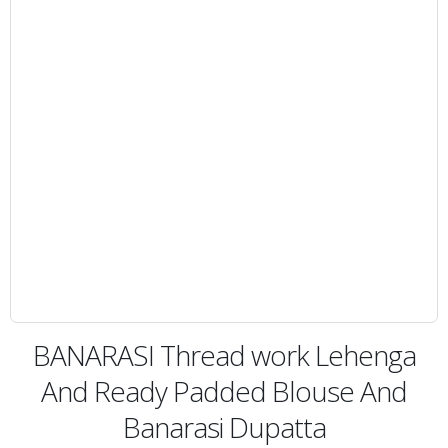
BANARASI Thread work Lehenga
And Ready Padded Blouse And
Banarasi Dupatta