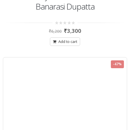
Banarasi Dupatta
0
₹
3,300
₹
6,200
out
of
5
Add to cart
-47%