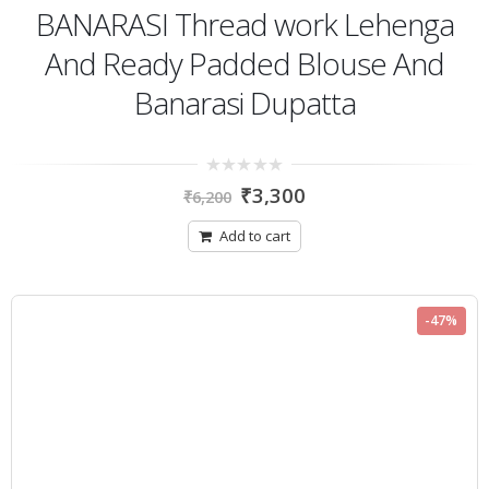
BANARASI Thread work Lehenga
And Ready Padded Blouse And
Banarasi Dupatta
0
₹
3,300
₹
6,200
out
of
5
Add to cart
-47%