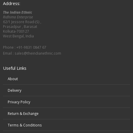
Address:
The Indian Ethnic
Ridhima Enterprise
62/1 Jessore Road-(S) ,
Prasadpur , Barasat
Kolkata-700127
West Bengal, India
Phone : +91-9831 0847 67
Email :
sales@theindianethnic.com
Useful Links
About
Delivery
Privacy Policy
Return & Exchange
Terms & Conditions