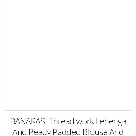
BANARASI Thread work Lehenga
And Ready Padded Blouse And