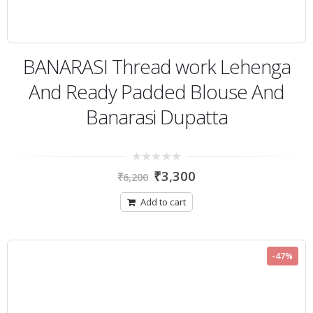
BANARASI Thread work Lehenga
And Ready Padded Blouse And
Banarasi Dupatta
0
₹
3,300
₹
6,200
out
of
5
Add to cart
-47%