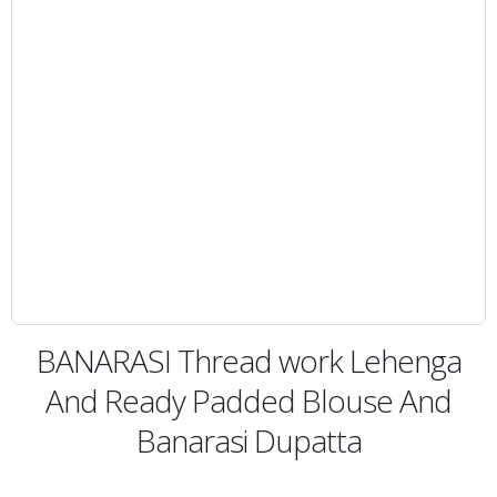
BANARASI Thread work Lehenga
And Ready Padded Blouse And
Banarasi Dupatta