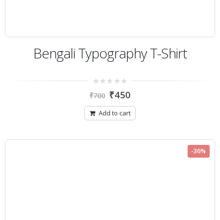
Bengali Typography T-Shirt
0
₹
450
₹
700
out
of
5
Add to cart
-36%