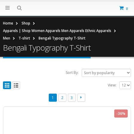
0
Home
Shop
Apparels | Shop Women Apparels Men Apparels Ethnic Apparels
Men
T-shirt
Bengali Typography T-Shirt
Bengali Typography T-Shirt
Sort By:
View:
1
2
3
-36%