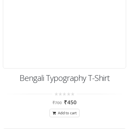
Bengali Typography T-Shirt
0
₹
450
₹
700
out
of
5
Add to cart