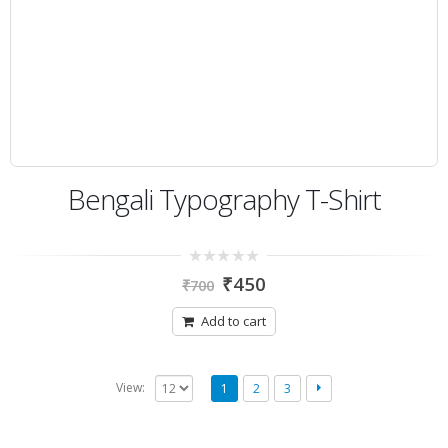
Bengali Typography T-Shirt
0
₹
450
₹
700
out
of
5
Add to cart
View:
1
2
3