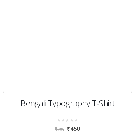
Bengali Typography T-Shirt
0
₹
450
₹
700
out
of