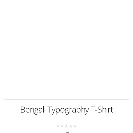
Bengali Typography T-Shirt
0