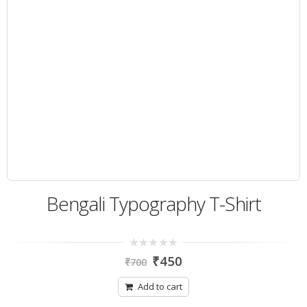
Bengali Typography T-Shirt
0
₹
450
₹
700
out
of
5
Add to cart