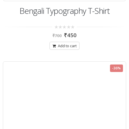
Bengali Typography T-Shirt
0
₹
450
₹
700
out
of
5
Add to cart
-36%