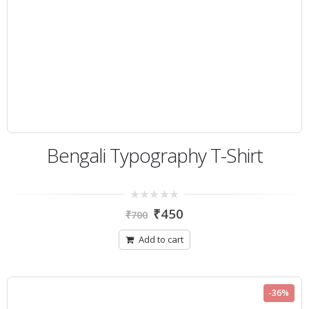
Bengali Typography T-Shirt
0
₹
450
₹
700
out
of
5
Add to cart
-36%