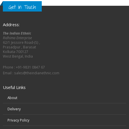
Get in Touch
Address:
The Indian Ethnic
Ridhima Enterprise
62/1 Jessore Road-(S) ,
Prasadpur , Barasat
Kolkata-700127
West Bengal, India
Phone : +91-9831 0847 67
Email :
sales@theindianethnic.com
Useful Links
About
Delivery
Privacy Policy