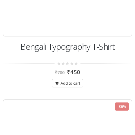
Bengali Typography T-Shirt
0
₹
450
₹
700
out
of
5
Add to cart
-36%