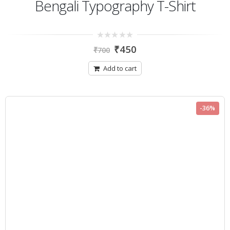
Bengali Typography T-Shirt
0
₹
450
₹
700
out
of
5
Add to cart
-36%