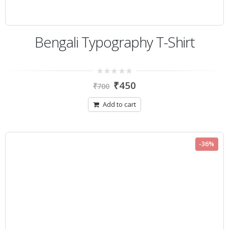
Bengali Typography T-Shirt
0
₹
450
₹
700
out
of
5
Add to cart
-36%