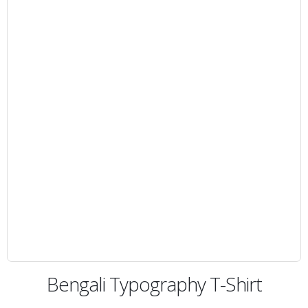
Bengali Typography T-Shirt