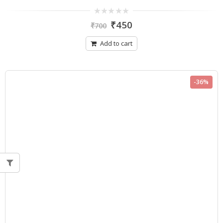
0
₹
450
₹
700
out
of
5
Add to cart
-36%