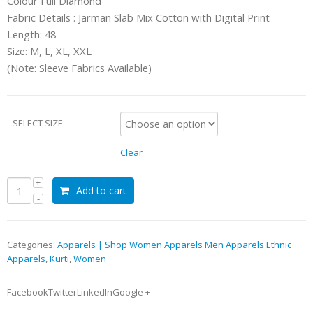
Colour Full Diamond
Fabric Details : Jarman Slab Mix Cotton with Digital Print
Length: 48
Size: M, L, XL, XXL
(Note: Sleeve Fabrics Available)
SELECT SIZE
Clear
Add to cart
Categories:
Apparels | Shop Women Apparels Men Apparels Ethnic
Apparels
,
Kurti
,
Women
FacebookTwitterLinkedInGoogle +