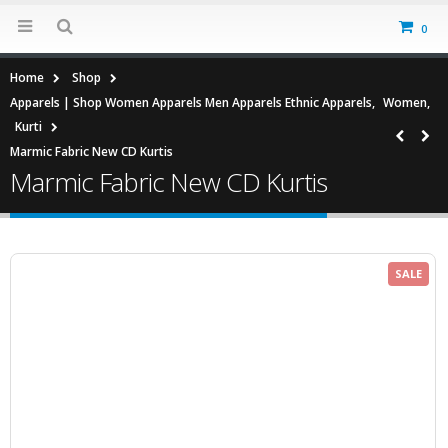
0
Home
Shop
Apparels | Shop Women Apparels Men Apparels Ethnic Apparels
,
Women
,
Kurti
Marmic Fabric New CD Kurtis
Marmic Fabric New CD Kurtis
SALE