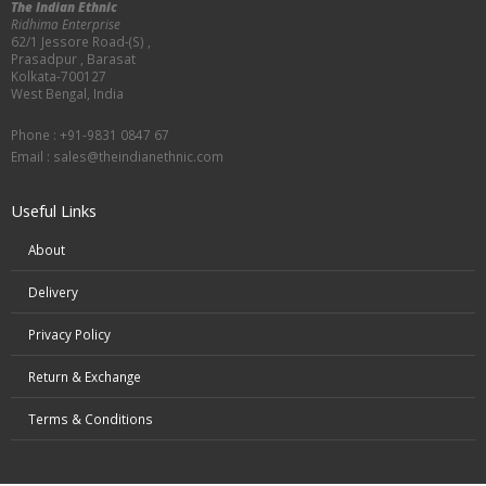
The Indian Ethnic
Ridhima Enterprise
62/1 Jessore Road-(S) ,
Prasadpur , Barasat
Kolkata-700127
West Bengal, India
Phone : +91-9831 0847 67
Email :
sales@theindianethnic.com
Useful Links
About
Delivery
Privacy Policy
Return & Exchange
Terms & Conditions