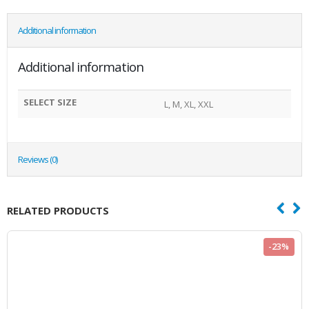
Additional information
Additional information
SELECT SIZE
L, M, XL, XXL
Reviews (0)
RELATED PRODUCTS
-23%