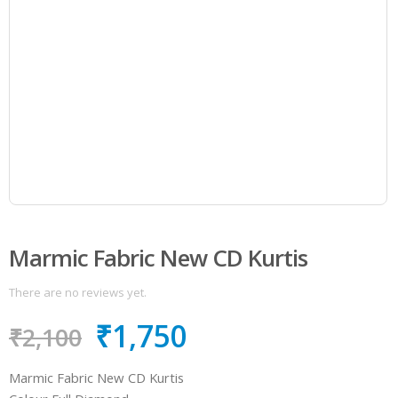
Marmic Fabric New CD Kurtis
There are no reviews yet.
₹
1,750
₹
2,100
Marmic Fabric New CD Kurtis