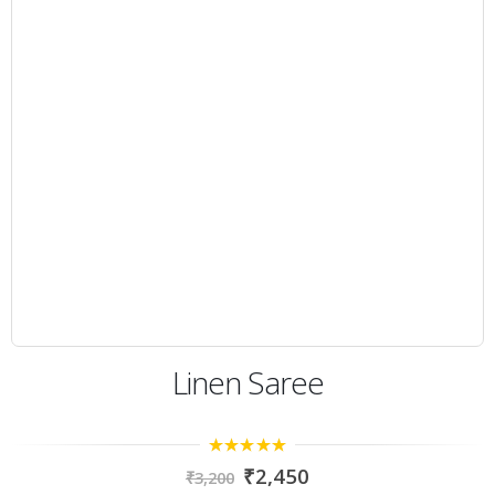
Linen Saree
4.67
out of
₹
2,450
₹
3,200
5