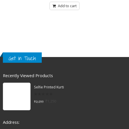
Add to cart
Get in Touch
Recently Viewed Products
Selfie Printed Kurti
0
₹
1,250
₹
2,299
out
of
5
Address: