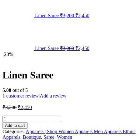
Linen Saree
₹
3,200
₹
2,450
Linen Saree
₹
3,200
₹
2,450
-23%
Linen Saree
5.00
out of 5
1
customer review
|
Add a review
₹
3,200
₹
2,450
Add to cart
Categories:
Apparels | Shop Women Apparels Men Apparels Ethnic
Apparels
,
Boutique
,
Saree
,
Women