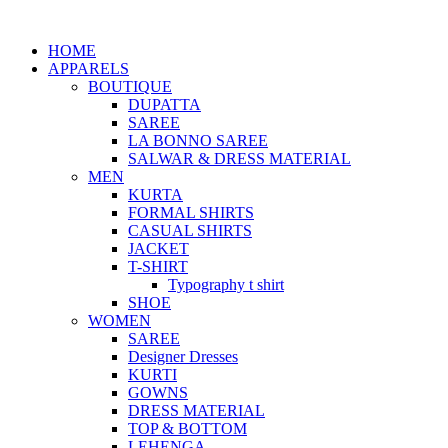
HOME
APPARELS
BOUTIQUE
DUPATTA
SAREE
LA BONNO SAREE
SALWAR & DRESS MATERIAL
MEN
KURTA
FORMAL SHIRTS
CASUAL SHIRTS
JACKET
T-SHIRT
Typography t shirt
SHOE
WOMEN
SAREE
Designer Dresses
KURTI
GOWNS
DRESS MATERIAL
TOP & BOTTOM
LEHENGA