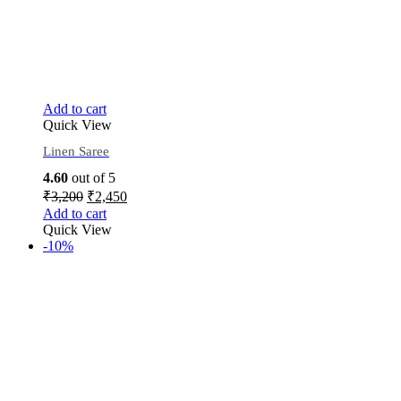
Add to cart
Quick View
Linen Saree
4.60
out of 5
₹
3,200
₹
2,450
Add to cart
Quick View
-10%