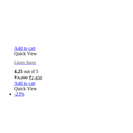
Add to cart
Quick View
Linen Saree
4.25
out of 5
₹
3,200
₹
2,450
Add to cart
Quick View
-23%