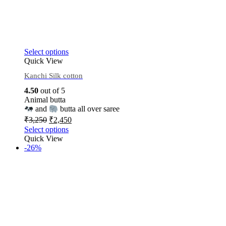
Select options
Quick View
Kanchi Silk cotton
4.50
out of 5
Animal butta
and
butta all over saree
₹
3,250
₹
2,450
Select options
Quick View
-26%