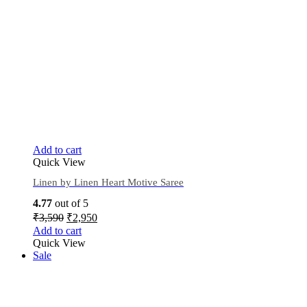
Add to cart
Quick View
Linen by Linen Heart Motive Saree
4.77
out of 5
₹
3,590
₹
2,950
Add to cart
Quick View
Sale