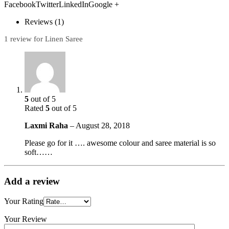
FacebookTwitterLinkedInGoogle +
Reviews (1)
1 review for Linen Saree
5
out of 5
Rated
5
out of 5
Laxmi Raha
–
August 28, 2018
Please go for it …. awesome colour and saree material is so
soft……
Add a review
Your Rating
Your Review