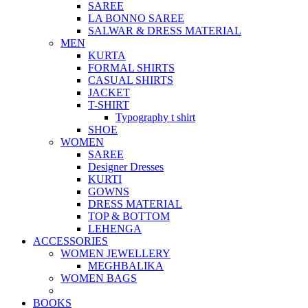
SAREE
LA BONNO SAREE
SALWAR & DRESS MATERIAL
MEN
KURTA
FORMAL SHIRTS
CASUAL SHIRTS
JACKET
T-SHIRT
Typography t shirt
SHOE
WOMEN
SAREE
Designer Dresses
KURTI
GOWNS
DRESS MATERIAL
TOP & BOTTOM
LEHENGA
ACCESSORIES
WOMEN JEWELLERY
MEGHBALIKA
WOMEN BAGS
BOOKS