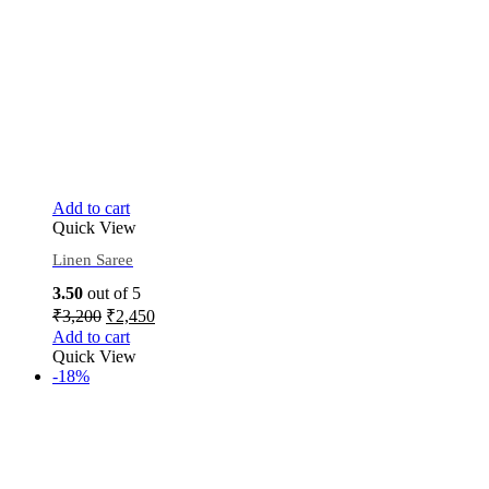
Add to cart
Quick View
Linen Saree
3.50
out of 5
₹
3,200
₹
2,450
Add to cart
Quick View
-18%