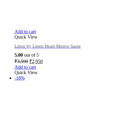
Add to cart
Quick View
Linen by Linen Heart Motive Saree
5.00
out of 5
₹
3,590
₹
2,950
Add to cart
Quick View
-18%