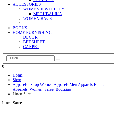
ACCESSORIES
WOMEN JEWELLERY
MEGHBALIKA
WOMEN BAGS
BOOKS
HOME FURNISHING
DECOR
BEDSHEET
CARPET
0
Home
Shop
Apparels | Shop Women Apparels Men Apparels Ethnic
Apparels
,
Women
,
Saree
,
Boutique
Linen Saree
Linen Saree