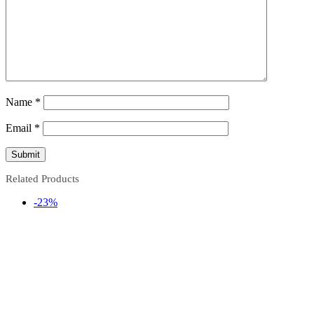
Name
*
Email
*
Related Products
-23%