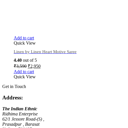
Add to cart
Quick View
Linen by Linen Heart Motive Saree
4.40
out of 5
₹
3,590
₹
2,950
Add to cart
Quick View
Get in Touch
Address:
The Indian Ethnic
Ridhima Enterprise
62/1 Jessore Road-(S) ,
Prasadpur , Barasat