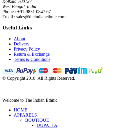
Kolkata-700127
West Bengal, India
Phone : +91-9831 0847 67
Email :
sales@theindianethnic.com
Useful Links
About
Delivery
Privacy Policy
Return & Exchange
Terms & Conditions
© Copyright 2018. All Rights Reserved.
Welcome to The Indian Ethnic
HOME
APPARELS
BOUTIQUE
DUPATTA