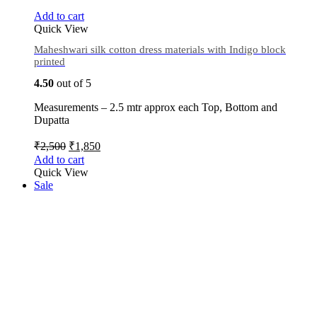
Add to cart
Quick View
Maheshwari silk cotton dress materials with Indigo block
printed
4.50
out of 5
Measurements – 2.5 mtr approx each Top, Bottom and
Dupatta
₹
2,500
₹
1,850
Add to cart
Quick View
Sale