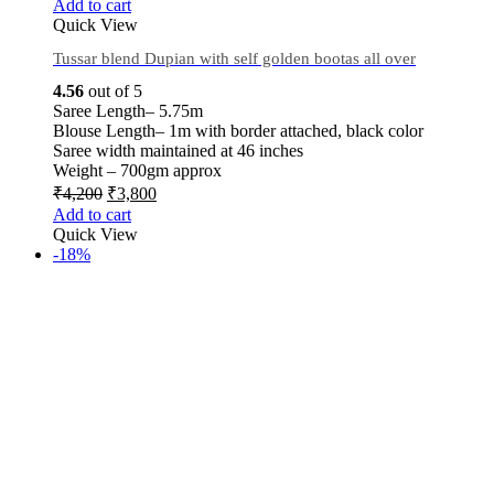
Add to cart
Quick View
Tussar blend Dupian with self golden bootas all over
4.56
out of 5
Saree Length– 5.75m
Blouse Length– 1m with border attached, black color
Saree width maintained at 46 inches
Weight – 700gm approx
₹
4,200
₹
3,800
Add to cart
Quick View
-18%