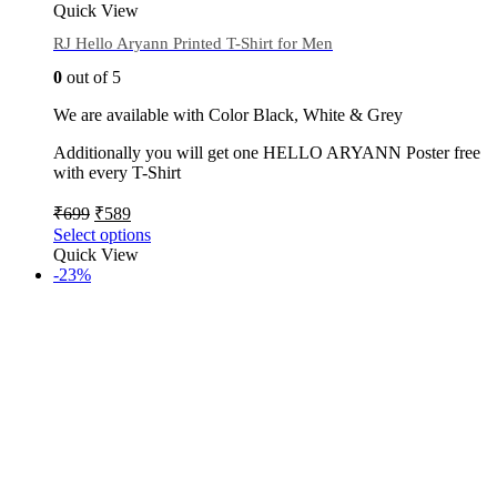
Quick View
RJ Hello Aryann Printed T-Shirt for Men
0
out of 5
We are available with Color Black, White & Grey
Additionally you will get one HELLO ARYANN Poster free
with every T-Shirt
₹
699
₹
589
Select options
Quick View
-23%