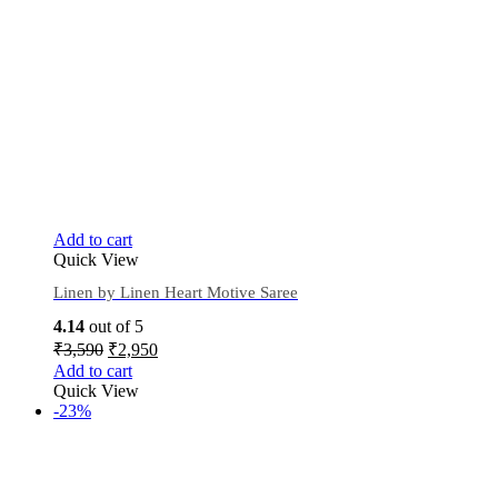
Add to cart
Quick View
Linen by Linen Heart Motive Saree
4.14
out of 5
₹
3,590
₹
2,950
Add to cart
Quick View
-23%