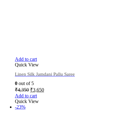
Add to cart
Quick View
Linen Silk Jamdani Pallu Saree
0
out of 5
₹
4,350
₹
3,650
Add to cart
Quick View
-23%