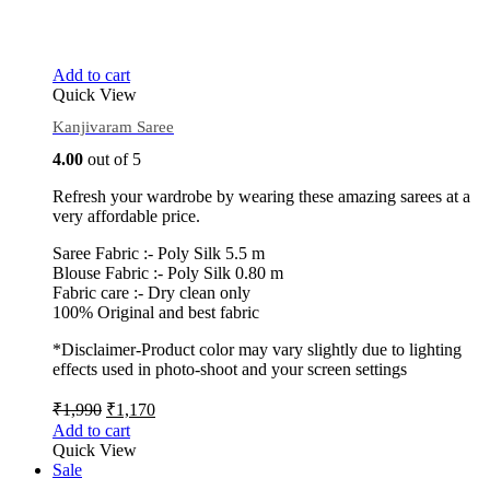
Add to cart
Quick View
Kanjivaram Saree
4.00
out of 5
Refresh your wardrobe by wearing these amazing sarees at a
very affordable price.
Saree Fabric :- Poly Silk 5.5 m
Blouse Fabric :- Poly Silk 0.80 m
Fabric care :- Dry clean only
100% Original and best fabric
*Disclaimer-Product color may vary slightly due to lighting
effects used in photo-shoot and your screen settings
₹
1,990
₹
1,170
Add to cart
Quick View
Sale