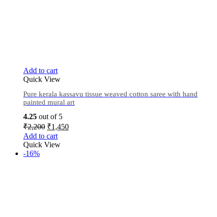
Add to cart
Quick View
Pure kerala kassavu tissue weaved cotton saree with hand
painted mural art
4.25
out of 5
₹
2,200
₹
1,450
Add to cart
Quick View
-16%