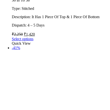
36 in To 38
Type: Stitched
Description: It Has 1 Piece Of Top & 1 Piece Of Bottom
Dispatch: 4 – 5 Days
₹
2,250
₹
1,420
Select options
Quick View
-41%