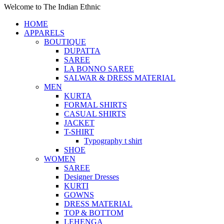
Welcome to The Indian Ethnic
HOME
APPARELS
BOUTIQUE
DUPATTA
SAREE
LA BONNO SAREE
SALWAR & DRESS MATERIAL
MEN
KURTA
FORMAL SHIRTS
CASUAL SHIRTS
JACKET
T-SHIRT
Typography t shirt
SHOE
WOMEN
SAREE
Designer Dresses
KURTI
GOWNS
DRESS MATERIAL
TOP & BOTTOM
LEHENGA