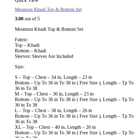
Quick View
Mesmora Khadi Top & Bottom Set
3.00
out of 5
Mesmora Khadi Top & Bottom Set
Fabric:
Top – Khadi
Bottom – Khadi
Sleeves: Sleeves Are Included
Size:
S – Top – Chest – 34 in, Length – 23 in
Bottom – Up To 36 in To 38 in ( Free Size ), Length – Tp To
36 in To 38
M – Top – Chest – 36 in, Length – 23 in
Bottom – Up To 36 in To 38 in ( Free Size ), Length – Tp To
36 in To 38
L – Top – Chest – 38 in, Length – 26 in
Bottom – Up To 36 in To 38 in ( Free Size ), Length – Tp To
36 in To 38
XL – Top – Chest – 40 in, Length – 26 in
Bottom – Up To 36 in To 38 in ( Free Size ), Length – Tp To