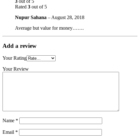
3
out of 5
Rated
3
out of 5
Nupur Sahana
–
August 28, 2018
Average but value for money…….
Add a review
Your Rating
Your Review
Name
*
Email
*