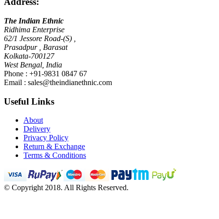
Address:
The Indian Ethnic
Ridhima Enterprise
62/1 Jessore Road-(S) ,
Prasadpur , Barasat
Kolkata-700127
West Bengal, India
Phone : +91-9831 0847 67
Email :
sales@theindianethnic.com
Useful Links
About
Delivery
Privacy Policy
Return & Exchange
Terms & Conditions
© Copyright 2018. All Rights Reserved.