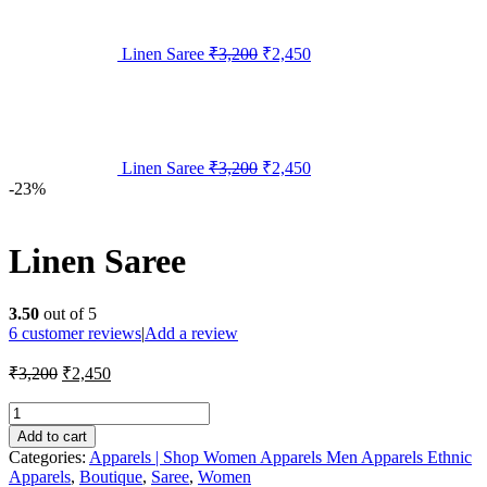
Linen Saree
₹
3,200
₹
2,450
Linen Saree
₹
3,200
₹
2,450
-23%
Linen Saree
3.50
out of 5
6
customer reviews
|
Add a review
₹
3,200
₹
2,450
Add to cart
Categories:
Apparels | Shop Women Apparels Men Apparels Ethnic
Apparels
,
Boutique
,
Saree
,
Women