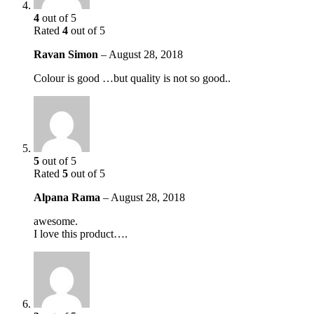
4
out of 5
Rated
4
out of 5
Ravan Simon
–
August 28, 2018
Colour is good …but quality is not so good..
5
out of 5
Rated
5
out of 5
Alpana Rama
–
August 28, 2018
awesome.
I love this product….