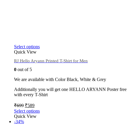
Select options
Quick View
RJ Hello Aryann Printed T-Shirt for Men
0
out of 5
We are available with Color Black, White & Grey
Additionally you will get one HELLO ARYANN Poster free
with every T-Shirt
₹
699
₹
589
Select options
Quick View
-34%