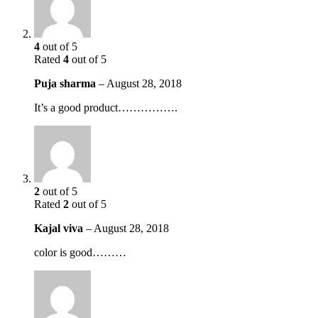
4
out of 5
Rated
4
out of 5
Puja sharma
–
August 28, 2018
It’s a good product…………….
2
out of 5
Rated
2
out of 5
Kajal viva
–
August 28, 2018
color is good………