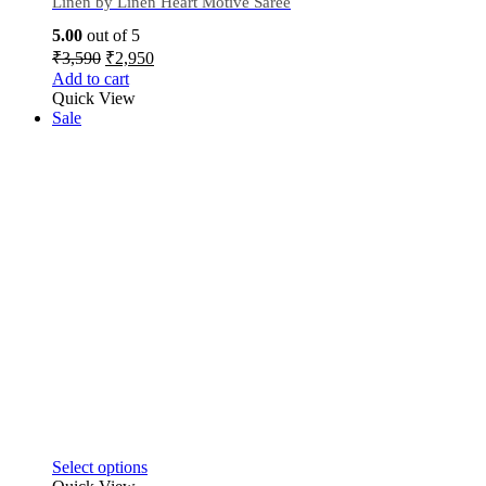
Linen by Linen Heart Motive Saree
5.00
out of 5
₹
3,590
₹
2,950
Add to cart
Quick View
Sale
Select options