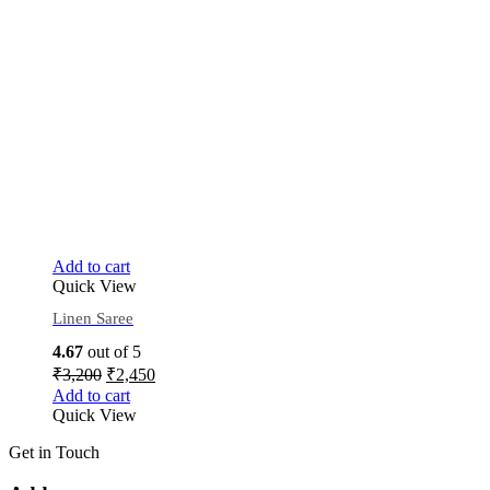
Add to cart
Quick View
Linen Saree
4.67
out of 5
₹
3,200
₹
2,450
Add to cart
Quick View
Get in Touch