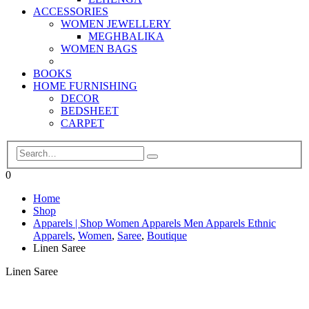
ACCESSORIES
WOMEN JEWELLERY
MEGHBALIKA
WOMEN BAGS
BOOKS
HOME FURNISHING
DECOR
BEDSHEET
CARPET
0
Home
Shop
Apparels | Shop Women Apparels Men Apparels Ethnic
Apparels
,
Women
,
Saree
,
Boutique
Linen Saree
Linen Saree