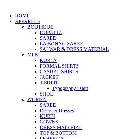
HOME
APPARELS
BOUTIQUE
DUPATTA
SAREE
LA BONNO SAREE
SALWAR & DRESS MATERIAL
MEN
KURTA
FORMAL SHIRTS
CASUAL SHIRTS
JACKET
T-SHIRT
Typography t shirt
SHOE
WOMEN
SAREE
Designer Dresses
KURTI
GOWNS
DRESS MATERIAL
TOP & BOTTOM
LEHENGA