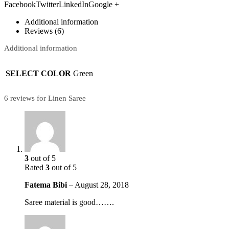
FacebookTwitterLinkedInGoogle +
Additional information
Reviews (6)
Additional information
SELECT COLOR
Green
6 reviews for Linen Saree
3
out of 5
Rated
3
out of 5
Fatema Bibi
–
August 28, 2018
Saree material is good…….