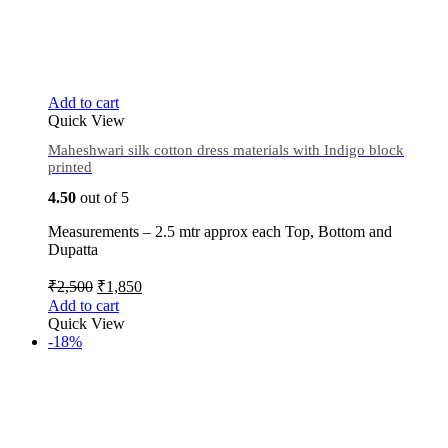
Add to cart
Quick View
Maheshwari silk cotton dress materials with Indigo block
printed
4.50
out of 5
Measurements – 2.5 mtr approx each Top, Bottom and
Dupatta
₹
2,500
₹
1,850
Add to cart
Quick View
-18%