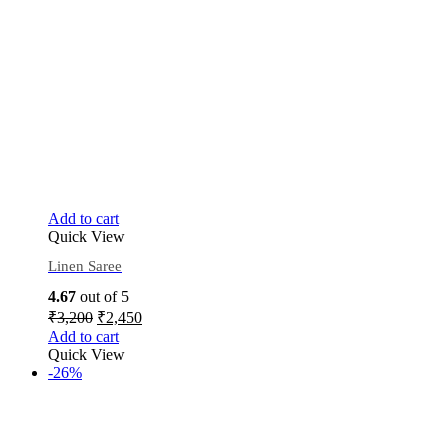
Add to cart
Quick View
Linen Saree
4.67
out of 5
₹
3,200
₹
2,450
Add to cart
Quick View
-26%