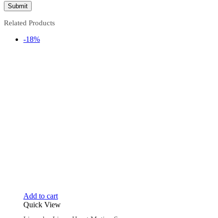
Related Products
-18%
Add to cart
Quick View