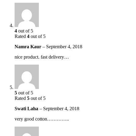
4
out of 5
Rated
4
out of 5
Namra Kaur
–
September 4, 2018
nice product. fast delivery…
5
out of 5
Rated
5
out of 5
Swati Laha
–
September 4, 2018
very good cotton…………..