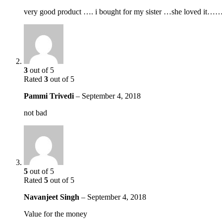
very good product …. i bought for my sister …she loved it
3
out of 5
Rated
3
out of 5
Pammi Trivedi
–
September 4, 2018
not bad
5
out of 5
Rated
5
out of 5
Navanjeet Singh
–
September 4, 2018
Value for the money