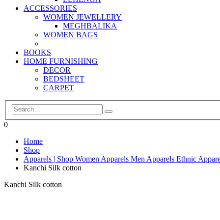
ACCESSORIES
WOMEN JEWELLERY
MEGHBALIKA
WOMEN BAGS
BOOKS
HOME FURNISHING
DECOR
BEDSHEET
CARPET
0
Home
Shop
Apparels | Shop Women Apparels Men Apparels Ethnic Appare
Kanchi Silk cotton
Kanchi Silk cotton