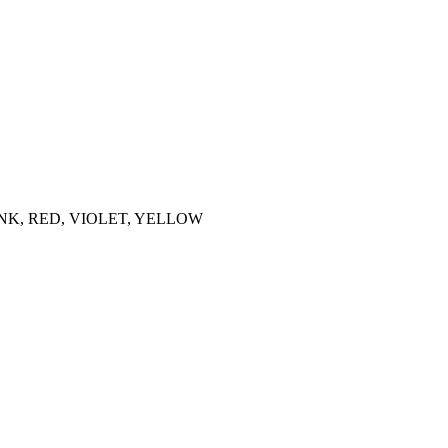
NK, RED, VIOLET, YELLOW