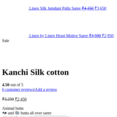
Linen Silk Jamdani Pallu Saree
₹
4,350
₹
3,650
Linen by Linen Heart Motive Saree
₹
3,590
₹
2,950
Sale
Kanchi Silk cotton
4.50
out of 5
6
customer reviews
|
Add a review
₹
3,250
₹
2,450
Animal butta
and
butta all over saree