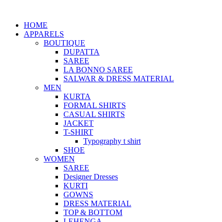
HOME
APPARELS
BOUTIQUE
DUPATTA
SAREE
LA BONNO SAREE
SALWAR & DRESS MATERIAL
MEN
KURTA
FORMAL SHIRTS
CASUAL SHIRTS
JACKET
T-SHIRT
Typography t shirt
SHOE
WOMEN
SAREE
Designer Dresses
KURTI
GOWNS
DRESS MATERIAL
TOP & BOTTOM
LEHENGA