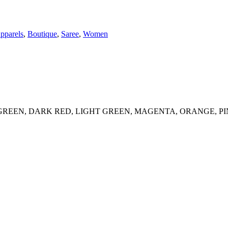
pparels
,
Boutique
,
Saree
,
Women
REEN, DARK RED, LIGHT GREEN, MAGENTA, ORANGE, PI