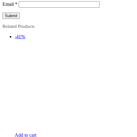
Email
*
Related Products
-41%
Add to cart