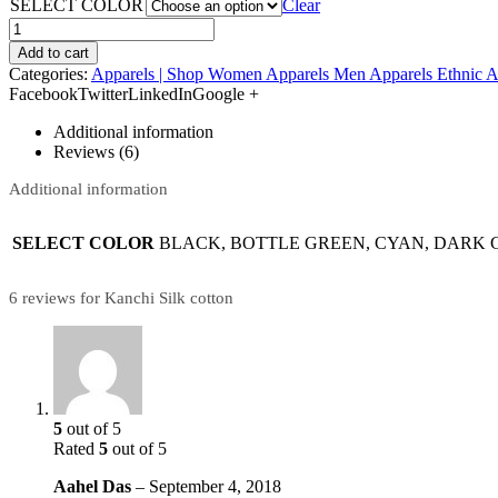
SELECT COLOR
Clear
Add to cart
Categories:
Apparels | Shop Women Apparels Men Apparels Ethnic A
FacebookTwitterLinkedInGoogle +
Additional information
Reviews (6)
Additional information
SELECT COLOR
BLACK, BOTTLE GREEN, CYAN, DARK G
6 reviews for Kanchi Silk cotton
5
out of 5
Rated
5
out of 5
Aahel Das
–
September 4, 2018