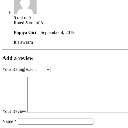
5
out of 5
Rated
5
out of 5
Papiya Giri
–
September 4, 2018
It’s awasm
Add a review
Your Rating
Your Review
Name
*