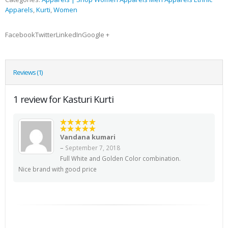
Apparels
,
Kurti
,
Women
FacebookTwitterLinkedInGoogle +
Reviews (1)
1 review for Kasturi Kurti
5
out of 5
Vandana kumari
Rated
5
out of 5
–
September 7, 2018
Full White and Golden Color combination.
Nice brand with good price