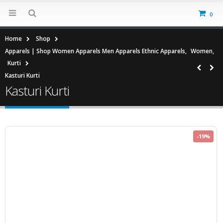
0
Home
Shop
Apparels | Shop Women Apparels Men Apparels Ethnic Apparels
,
Women
,
Kurti
Kasturi Kurti
Kasturi Kurti
-19%