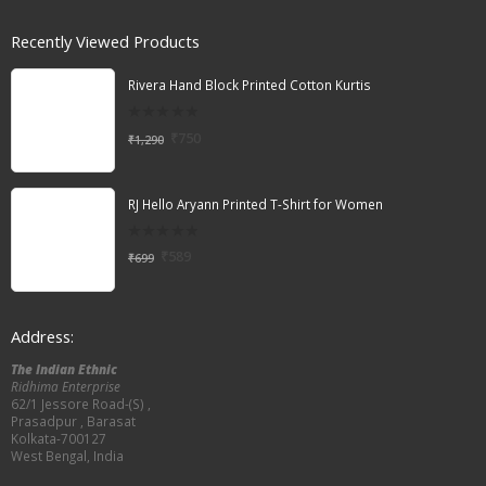
Recently Viewed Products
Rivera Hand Block Printed Cotton Kurtis
0
₹
750
₹
1,290
out
of
5
RJ Hello Aryann Printed T-Shirt for Women
0
₹
589
₹
699
out
of
5
Address:
The Indian Ethnic
Ridhima Enterprise
62/1 Jessore Road-(S) ,
Prasadpur , Barasat
Kolkata-700127
West Bengal, India