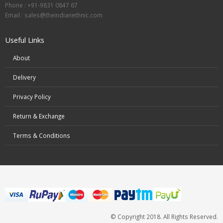
Phone : +91-9831 0847 67
Email :
sales@theindianethnic.com
Useful Links
About
Delivery
Privacy Policy
Return & Exchange
Terms & Conditions
© Copyright 2018. All Rights Reserved.