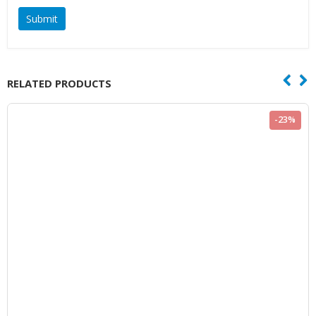
RELATED PRODUCTS
-23%