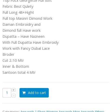
Top Focx Georgette Full Soft
Febric Best Qulety
Full Long 48+Hight
Full top Masinri Dimond Work
Daman Embroidry and
Dimond full Have work
Dupatta – Have Nazneen
With Full Dupatta Have Embroidy
Work with Fancy Dubal Lace
Broder
Cut 2.:10 Mtr
Inner & Bottom
Santoon total 4 Mtr
Add to cart
Categories:
Apparels | Shop Women Apparels Men Apparels Ethnic