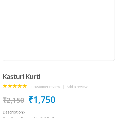
Kasturi Kurti
1
customer review
|
Add a review
5.00
out
₹
1,750
of 5
₹
2,150
Description:-