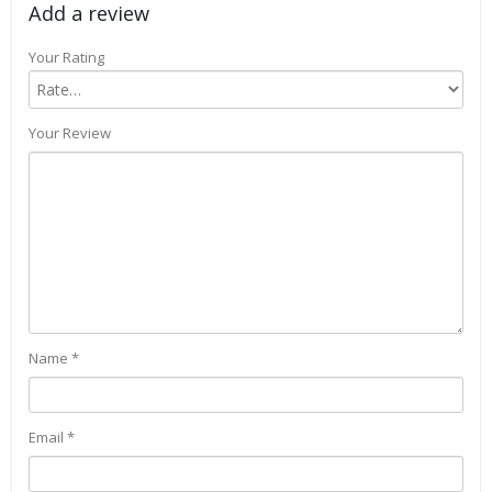
Add a review
Your Rating
Your Review
Name
*
Email
*