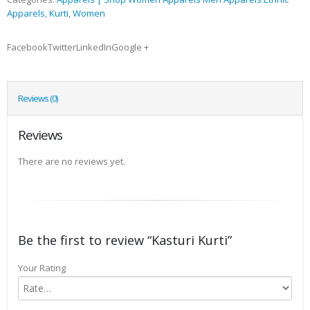
Apparels
,
Kurti
,
Women
FacebookTwitterLinkedInGoogle +
Reviews (0)
Reviews
There are no reviews yet.
Be the first to review “Kasturi Kurti”
Your Rating