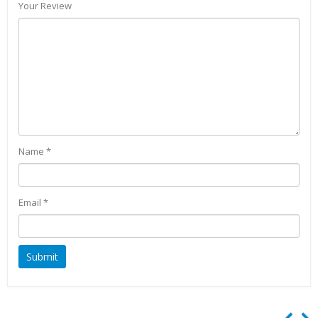
Your Review
Name
*
Email
*