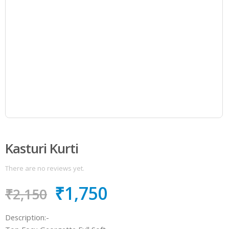
Kasturi Kurti
There are no reviews yet.
₹
1,750
₹
2,150
Description:-