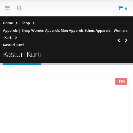
0
Home
Shop
Apparels | Shop Women Apparels Men Apparels Ethnic Apparels
,
Women
,
Kurti
Kasturi Kurti
Kasturi Kurti
-19%