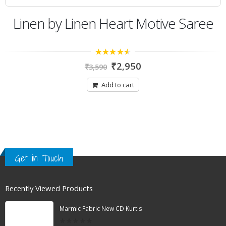
Linen by Linen Heart Motive Saree
4.14
out
₹
2,950
₹
3,590
of 5
Add to cart
Get in Touch
Recently Viewed Products
Marmic Fabric New CD Kurtis