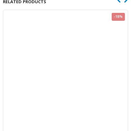
RELATED PRODUCTS
-18%