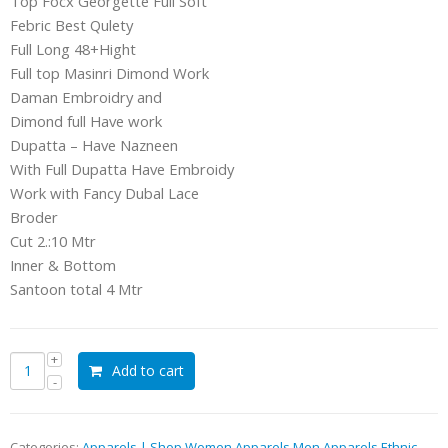
Top Focx Georgette Full Soft
Febric Best Qulety
Full Long 48+Hight
Full top Masinri Dimond Work
Daman Embroidry and
Dimond full Have work
Dupatta – Have Nazneen
With Full Dupatta Have Embroidy
Work with Fancy Dubal Lace
Broder
Cut 2.:10 Mtr
Inner & Bottom
Santoon total 4 Mtr
Add to cart
Categories:
Apparels | Shop Women Apparels Men Apparels Ethnic