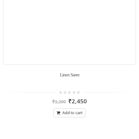
Linen Saree
0
₹
2,450
₹
3,200
out
of
5
Add to cart