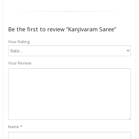
Be the first to review “Kanjivaram Saree”
Your Rating
Your Review
Name
*