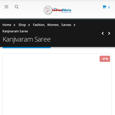
0
Home
Shop
Fashion
,
Women
,
Sarees
Kanjivaram Saree
Kanjivaram Saree
-41%