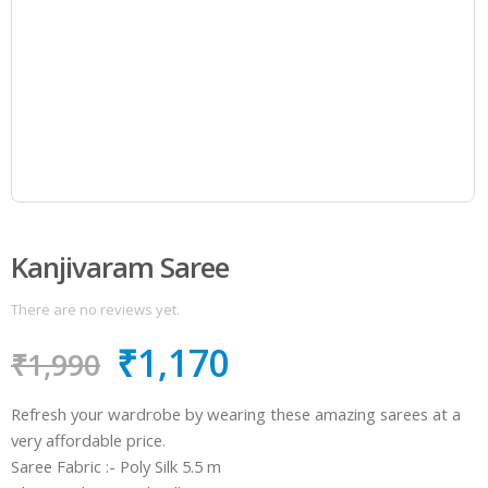
Kanjivaram Saree
There are no reviews yet.
₹
1,170
₹
1,990
Refresh your wardrobe by wearing these amazing sarees at a
very affordable price.
Saree Fabric :- Poly Silk 5.5 m