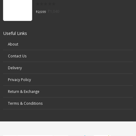
0
₹
1,040
₹
2,599
out
of
5
Useful Links
About
Contact Us
Delivery
Privacy Policy
Return & Exchange
Terms & Conditions