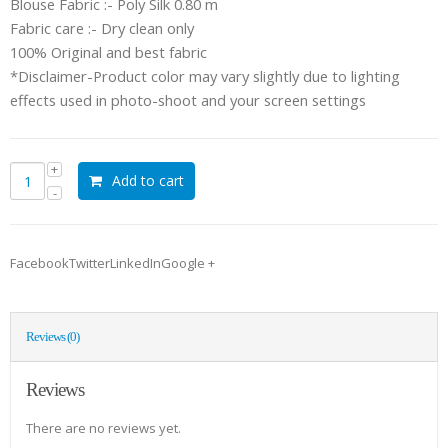
Blouse Fabric :- Poly Silk 0.80 m
Fabric care :- Dry clean only
100% Original and best fabric
*Disclaimer-Product color may vary slightly due to lighting
effects used in photo-shoot and your screen settings
Add to cart
FacebookTwitterLinkedInGoogle +
Reviews (0)
Reviews
There are no reviews yet.