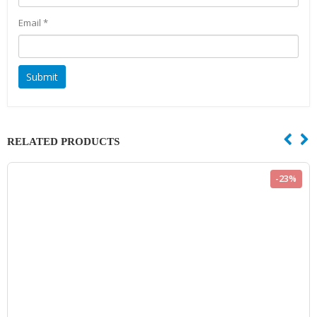
Email
*
RELATED PRODUCTS
-23%