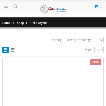
0
Home
Shop
Hello Aryann
Sort By:
View:
-30%