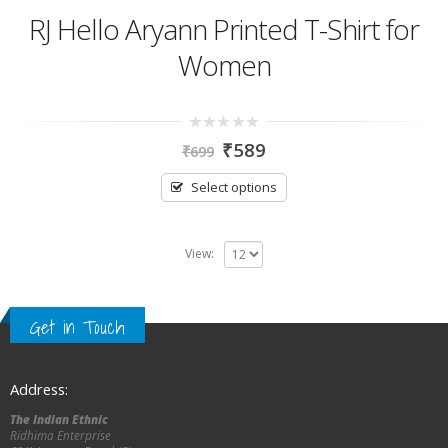
RJ Hello Aryann Printed T-Shirt for
Women
0
₹
589
₹
699
out
of
5
Select options
View:
Get in Touch
Address:
The Indian Ethnic
Ridhima Enterprise