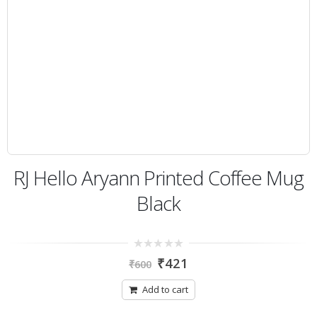
RJ Hello Aryann Printed Coffee Mug
Black
0
₹
421
₹
600
out
of
5
Add to cart