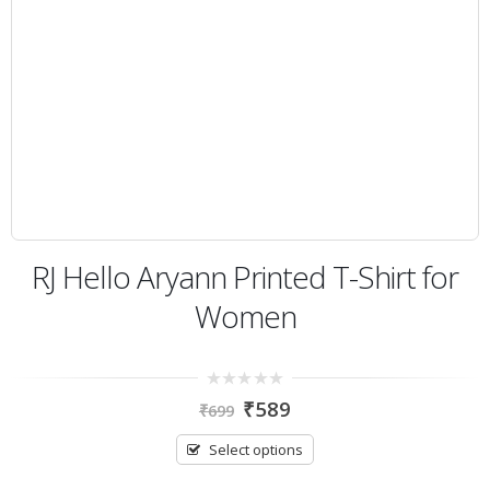
RJ Hello Aryann Printed T-Shirt for
Women
0
₹
589
₹
699
out
of
5
Select options