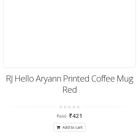
RJ Hello Aryann Printed Coffee Mug
Red
0
₹
421
₹
600
out
of
5
Add to cart