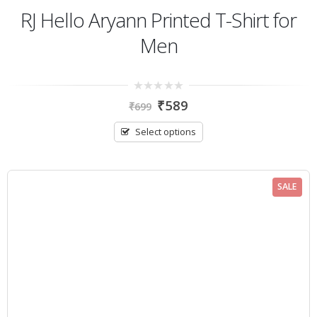
RJ Hello Aryann Printed T-Shirt for
Men
0
₹
589
₹
699
out
of
5
Select options
SALE