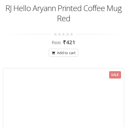
RJ Hello Aryann Printed Coffee Mug
Red
0
₹
421
₹
600
out
of
5
Add to cart
SALE