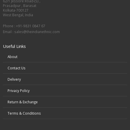
62/1 Jessore Road-(S) ,
Prasadpur , Barasat
Kolkata-700127
West Bengal, India
Phone : +91-9831 0847 67
Email :
sales@theindianethnic.com
Useful Links
About
Contact Us
Delivery
Privacy Policy
Return & Exchange
Terms & Conditions