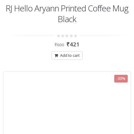
RJ Hello Aryann Printed Coffee Mug
Black
0
₹
421
₹
600
out
of
5
Add to cart
-30%