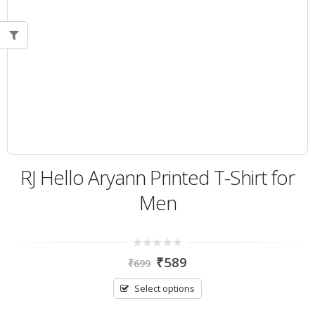
RJ Hello Aryann Printed T-Shirt for
Men
0
₹
589
₹
699
out
of
5
Select options