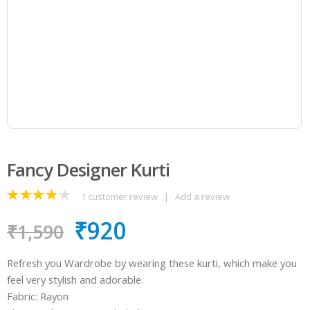
Fancy Designer Kurti
1
customer review
|
Add a review
4.00
out
₹
920
of 5
₹
1,590
Refresh you Wardrobe by wearing these kurti, which make you
feel very stylish and adorable.
Fabric: Rayon