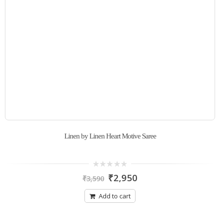
Linen by Linen Heart Motive Saree
0
₹
2,950
₹
3,590
out
of
5
Add to cart