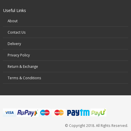
Useful Links
About
Contact Us
Delivery
Privacy Policy
Return & Exchange
Terms & Conditions
© Copyright 2018. All Rights Reserved.