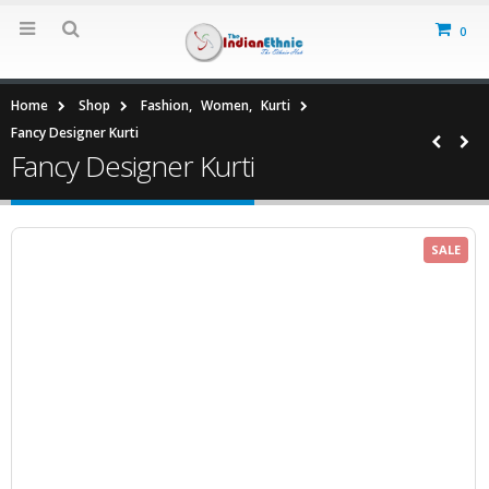
0
Home
Shop
Fashion
,
Women
,
Kurti
Fancy Designer Kurti
Fancy Designer Kurti
SALE