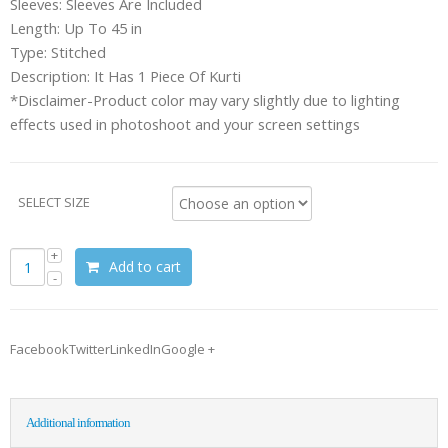
Sleeves: Sleeves Are Included
Length: Up To 45 in
Type: Stitched
Description: It Has 1 Piece Of Kurti
*Disclaimer-Product color may vary slightly due to lighting
effects used in photoshoot and your screen settings
SELECT SIZE
Add to cart
FacebookTwitterLinkedInGoogle +
Additional information