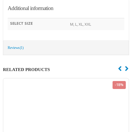
Additional information
SELECT SIZE
M, L, XL, XXL
Reviews (1)
RELATED PRODUCTS
-18%