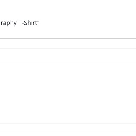
graphy T-Shirt”