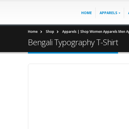
HOME
APPARELS
Home
Shop
Apparels | Shop Women Apparels Men Ap
Bengali Typography T-Shirt