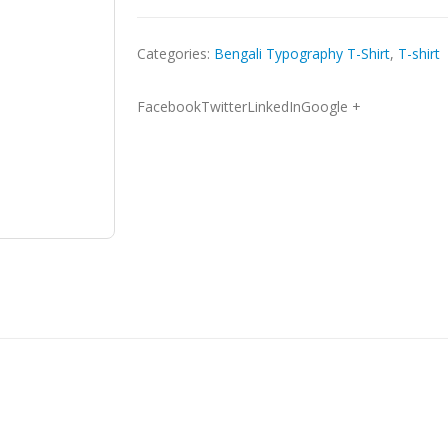
Categories:
Bengali Typography T-Shirt
,
T-shirt
FacebookTwitterLinkedInGoogle +