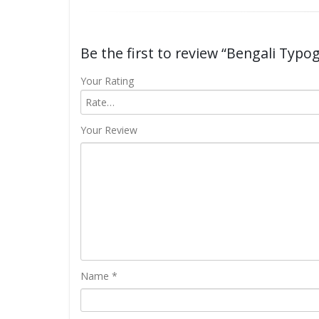
Be the first to review “Bengali Typo
Your Rating
Your Review
Name
*