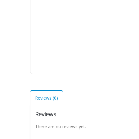
Reviews (0)
Reviews
There are no reviews yet.