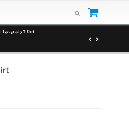
0
i Typography T-Shirt
irt