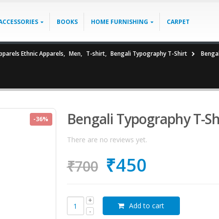
ACCESSORIES
BOOKS
HOME FURNISHING
CARPET
parels Ethnic Apparels
,
Men
,
T-shirt
,
Bengali Typography T-Shirt
Bengal
Bengali Typography T-Sh
-36%
There are no reviews yet.
₹
450
₹
700
Add to cart