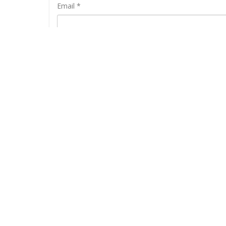
Email
*
RELATED PRODUCTS
SALE
-36%