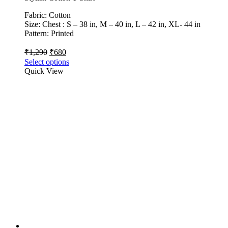
Fabric: Cotton
Size: Chest : S – 38 in, M – 40 in, L – 42 in, XL- 44 in
Pattern: Printed
₹
1,290
₹
680
Select options
Quick View