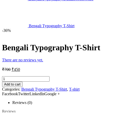
Bengali Typography T-Shirt
-36%
Bengali Typography T-Shirt
There are no reviews yet.
₹
700
₹
450
Add to cart
Categories:
Bengali Typography T-Shirt
,
T-shirt
FacebookTwitterLinkedInGoogle +
Reviews (0)
Reviews