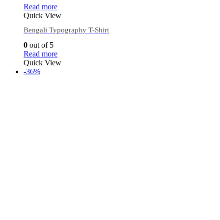
Read more
Quick View
Bengali Typography T-Shirt
0
out of 5
Read more
Quick View
-36%