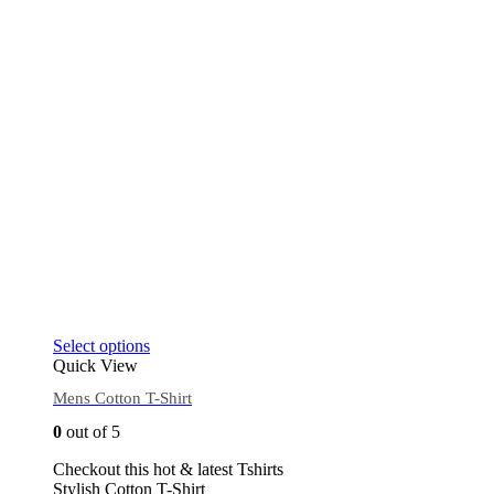
Select options
Quick View
Mens Cotton T-Shirt
0
out of 5
Checkout this hot & latest Tshirts
Stylish Cotton T-Shirt