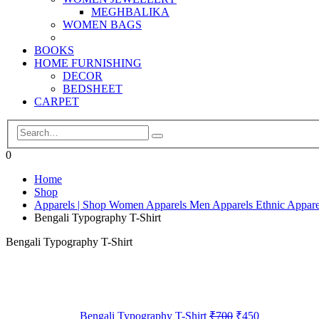
MEGHBALIKA
WOMEN BAGS
BOOKS
HOME FURNISHING
DECOR
BEDSHEET
CARPET
0
Home
Shop
Apparels | Shop Women Apparels Men Apparels Ethnic Appare
Bengali Typography T-Shirt
Bengali Typography T-Shirt
Bengali Typography T-Shirt
₹
700
₹
450