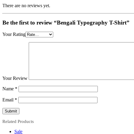
There are no reviews yet.
Be the first to review “Bengali Typography T-Shirt”
Your Rating
Your Review
Name
*
Email
*
Related Products
Sale