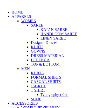
HOME
APPARELS
WOMEN
SAREE
KATAN SAREE
HANDLOOM SAREE
LINEN SAREE
Designer Dresses
KURTI
GOWNS
DRESS MATERIAL
LEHENGA
TOP & BOTTOM
MEN
KURTA
FORMAL SHIRTS
CASUAL SHIRTS
JACKET
T-SHIRT
Typography t shirt
SHOE
ACCESSORIES
WOMEN JEWELLERY