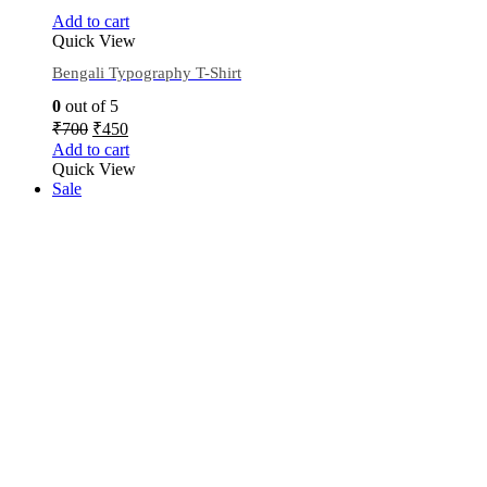
Add to cart
Quick View
Bengali Typography T-Shirt
0
out of 5
₹
700
₹
450
Add to cart
Quick View
Sale