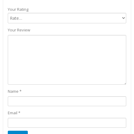
Your Rating
Your Review
Name
*
Email
*