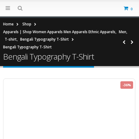
0
Home
Shop
Apparels | Shop Women Apparels Men Apparels Ethnic Apparels
,
Men
,
T-shirt
,
Bengali Typography T-Shirt
Bengali Typography T-Shirt
Bengali Typography T-Shirt
-36%