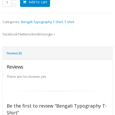
Add to cart
Categories:
Bengali Typography T-Shirt
,
T-shirt
FacebookTwitterLinkedInGoogle +
Reviews (0)
Reviews
There are no reviews yet.
Be the first to review “Bengali Typography T-
Shirt”