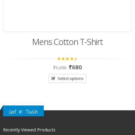
Mens Cotton T-Shirt
4.00
out
₹
680
₹
1,290
of 5
Select options
Get in Touch
Recently Viewed Products