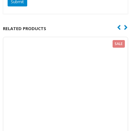
RELATED PRODUCTS
SALE