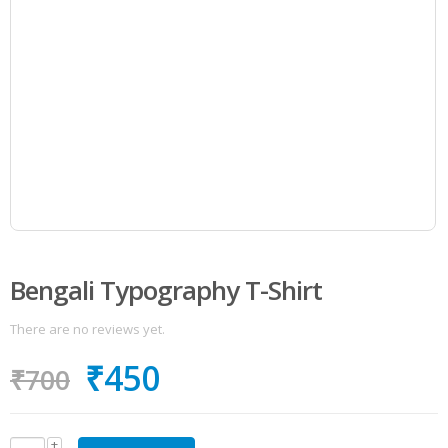
Bengali Typography T-Shirt
There are no reviews yet.
₹
450
₹
700