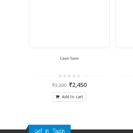
Linen Saree
0
₹
2,450
₹
3,200
out
of
5
Add to cart
Get in Touch