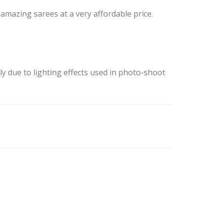
mazing sarees at a very affordable price.
ly due to lighting effects used in photo-shoot