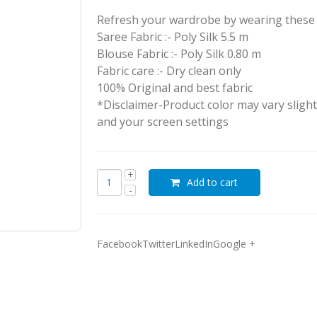
Refresh your wardrobe by wearing these a
Saree Fabric :- Poly Silk 5.5 m
Blouse Fabric :- Poly Silk 0.80 m
Fabric care :- Dry clean only
100% Original and best fabric
*Disclaimer-Product color may vary slight
and your screen settings
Add to cart
FacebookTwitterLinkedInGoogle +