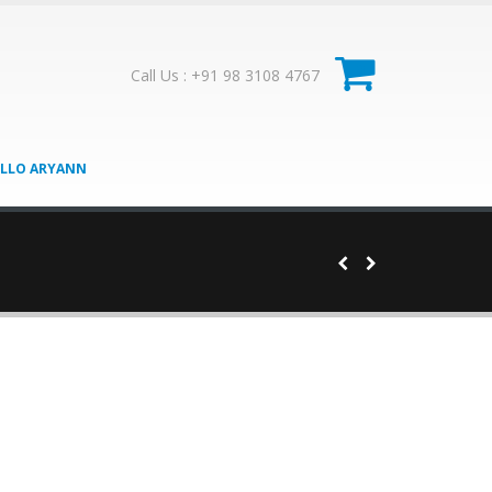
0
Call Us : +91 98 3108 4767
LLO ARYANN