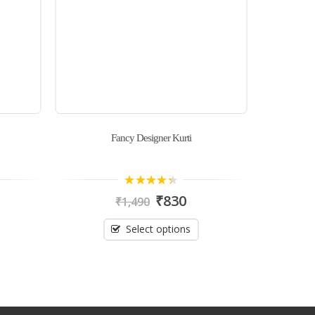
Fancy Designer Kurti
Linen 
4.00
out
₹
830
₹
1,490
of 5
Select options