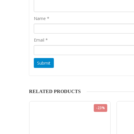
Name
*
Email
*
RELATED PRODUCTS
-23%
-23%