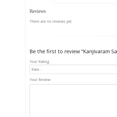
Reviews
There are no reviews yet.
Be the first to review “Kanjivaram S
Your Rating
Your Review