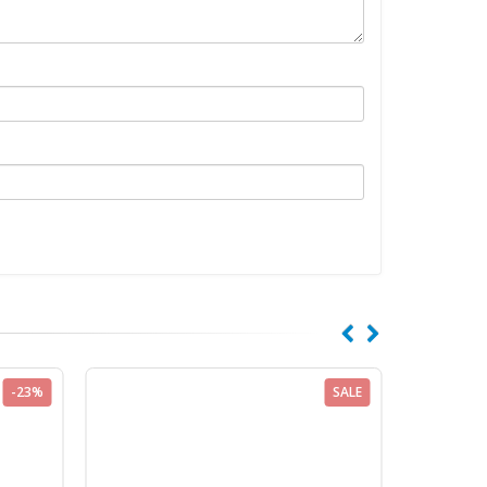
-23%
SALE