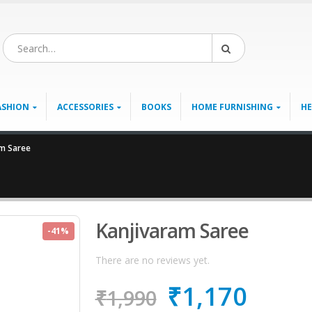
ASHION
ACCESSORIES
BOOKS
HOME FURNISHING
HE
am Saree
Kanjivaram Saree
-41%
There are no reviews yet.
₹
1,170
₹
1,990