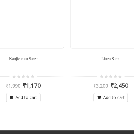
Kanjivaram Saree
Linen Saree
0
0
₹
1,170
₹
2,450
₹
1,990
₹
3,200
out
out
of
of
5
5
Add to cart
Add to cart