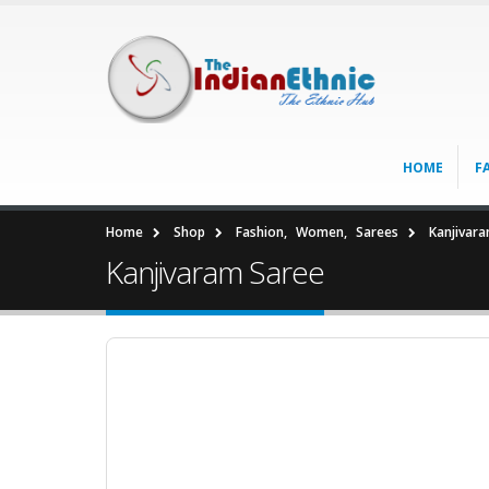
HOME
F
Home
Shop
Fashion
,
Women
,
Sarees
Kanjivar
Kanjivaram Saree