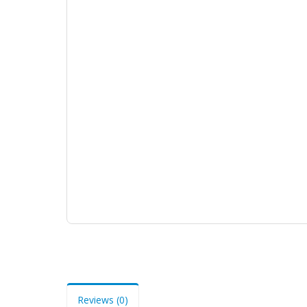
Reviews (0)