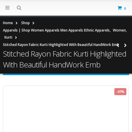
0
Home
Shop
Apparels | Shop Women Apparels Men Apparels Ethnic Apparels
,
Women
,
Kurti
Stitched Rayon Fabric Kurti Highlighted With Beautiful HandWork Emb
Stitched Rayon Fabric Kurti Highlighted
With Beautiful HandWork Emb
-47%