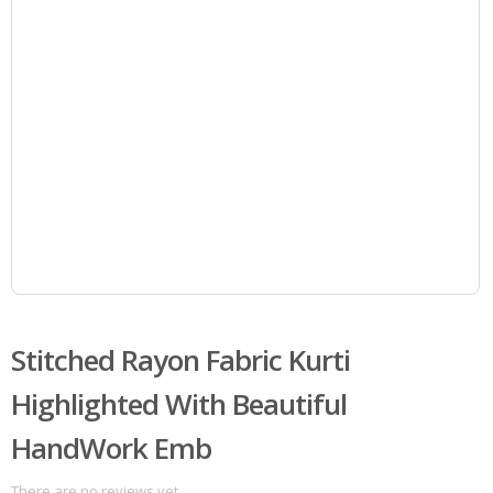
Stitched Rayon Fabric Kurti
Highlighted With Beautiful
HandWork Emb
There are no reviews yet.