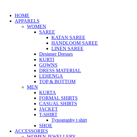
HOME
APPARELS
WOMEN
SAREE
KATAN SAREE
HANDLOOM SAREE
LINEN SAREE
Designer Dresses
KURTI
GOWNS
DRESS MATERIAL
LEHENGA
TOP & BOTTOM
MEN
KURTA
FORMAL SHIRTS
CASUAL SHIRTS
JACKET
T-SHIRT
Typography t shirt
SHOE
ACCESSORIES
WOMEN JEWELLERY