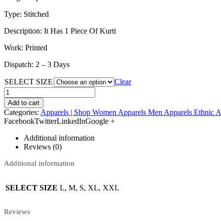
Type: Stitched
Description: It Has 1 Piece Of Kurti
Work: Printed
Dispatch: 2 – 3 Days
SELECT SIZE
Clear
Add to cart
Categories:
Apparels | Shop Women Apparels Men Apparels Ethnic A
FacebookTwitterLinkedInGoogle +
Additional information
Reviews (0)
Additional information
SELECT SIZE
L, M, S, XL, XXL
Reviews