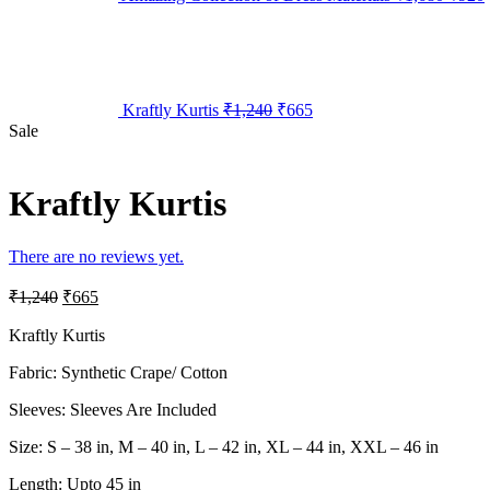
Kraftly Kurtis
₹
1,240
₹
665
Sale
Kraftly Kurtis
There are no reviews yet.
₹
1,240
₹
665
Kraftly Kurtis
Fabric: Synthetic Crape/ Cotton
Sleeves: Sleeves Are Included
Size: S – 38 in, M – 40 in, L – 42 in, XL – 44 in, XXL – 46 in
Length: Upto 45 in