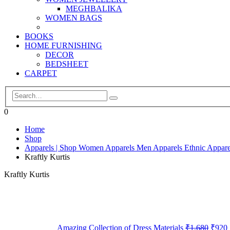
MEGHBALIKA
WOMEN BAGS
BOOKS
HOME FURNISHING
DECOR
BEDSHEET
CARPET
0
Home
Shop
Apparels | Shop Women Apparels Men Apparels Ethnic Appare
Kraftly Kurtis
Kraftly Kurtis
Amazing Collection of Dress Materials
₹
1,680
₹
920