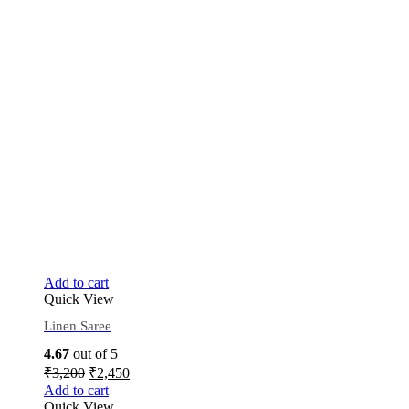
Add to cart
Quick View
Linen Saree
4.67
out of 5
₹
3,200
₹
2,450
Add to cart
Quick View