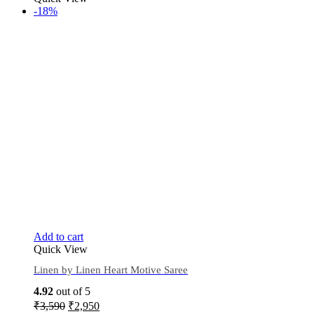
-18%
Add to cart
Quick View
Linen by Linen Heart Motive Saree
4.92
out of 5
₹
3,590
₹
2,950