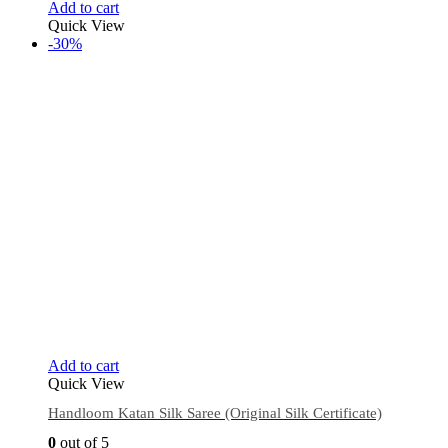
Add to cart
Quick View
-30%
Add to cart
Quick View
Handloom Katan Silk Saree (Original Silk Certificate)
0
out of 5