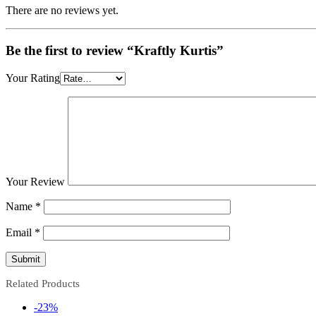
There are no reviews yet.
Be the first to review “Kraftly Kurtis”
Your Rating
Your Review
Name
*
Email
*
Related Products
-23%