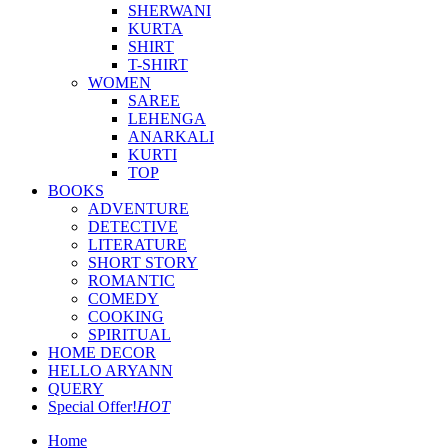
SHERWANI
KURTA
SHIRT
T-SHIRT
WOMEN
SAREE
LEHENGA
ANARKALI
KURTI
TOP
BOOKS
ADVENTURE
DETECTIVE
LITERATURE
SHORT STORY
ROMANTIC
COMEDY
COOKING
SPIRITUAL
HOME DECOR
HELLO ARYANN
QUERY
Special Offer!
HOT
Home