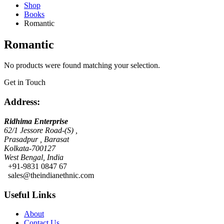
Shop
Books
Romantic
Romantic
No products were found matching your selection.
Get in Touch
Address:
Ridhima Enterprise
62/1 Jessore Road-(S) ,
Prasadpur , Barasat
Kolkata-700127
West Bengal, India
+91-9831 0847 67
sales@theindianethnic.com
Useful Links
About
Contact Us