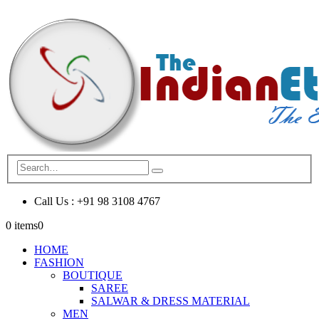
Call Us : +91 98 3108 4767
0 items
0
HOME
FASHION
BOUTIQUE
SAREE
SALWAR & DRESS MATERIAL
MEN