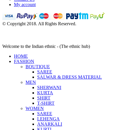
My account
© Copyright 2018. All Rights Reserved.
Welcome to the Indian ethnic - (The ethnic hub)
HOME
FASHION
BOUTIQUE
SAREE
SALWAR & DRESS MATERIAL
MEN
SHERWANI
KURTA
SHIRT
T-SHIRT
WOMEN
SAREE
LEHENGA
ANARKALI
KURTI