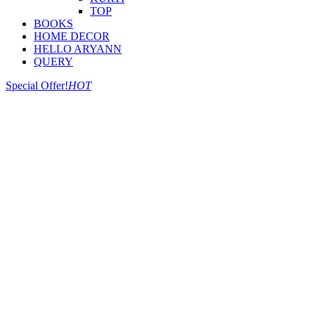
TOP
BOOKS
HOME DECOR
HELLO ARYANN
QUERY
Special Offer!
HOT