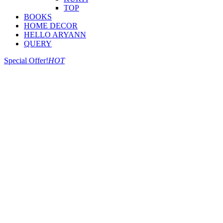
TOP
BOOKS
HOME DECOR
HELLO ARYANN
QUERY
Special Offer!
HOT