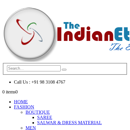
Call Us : +91 98 3108 4767
0 items
0
HOME
FASHION
BOUTIQUE
SAREE
SALWAR & DRESS MATERIAL
MEN