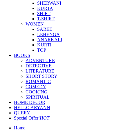
SHERWANI
KURTA
SHIRT
T-SHIRT
WOMEN
SAREE
LEHENGA
ANARKALI
KURTI
TOP
BOOKS
ADVENTURE
DETECTIVE
LITERATURE
SHORT STORY
ROMANTIC
COMEDY
COOKING
SPIRITUAL
HOME DECOR
HELLO ARYANN
QUERY
Special Offer!
HOT
Home