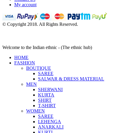
My account
© Copyright 2018. All Rights Reserved.
Welcome to the Indian ethnic - (The ethnic hub)
HOME
FASHION
BOUTIQUE
SAREE
SALWAR & DRESS MATERIAL
MEN
SHERWANI
KURTA
SHIRT
T-SHIRT
WOMEN
SAREE
LEHENGA
ANARKALI
KURTI