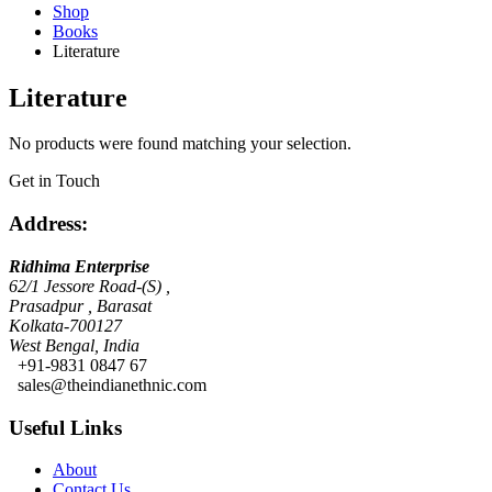
Shop
Books
Literature
Literature
No products were found matching your selection.
Get in Touch
Address:
Ridhima Enterprise
62/1 Jessore Road-(S) ,
Prasadpur , Barasat
Kolkata-700127
West Bengal, India
+91-9831 0847 67
sales@theindianethnic.com
Useful Links
About
Contact Us