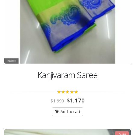
Kanjivaram Saree
5.00
out of 5
$
1,170
$
1,990
Add to cart
-31%