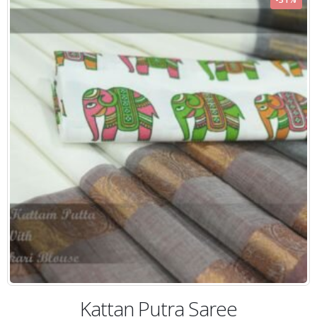
Kattan Putra Saree