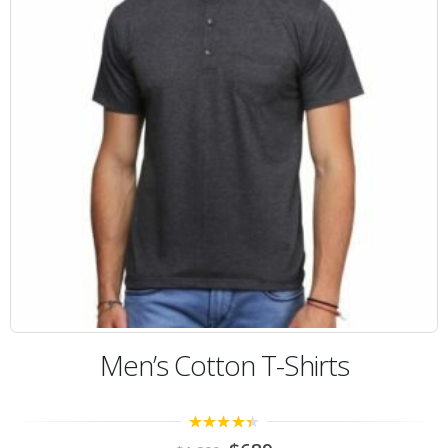
Men’s Cotton T-Shirts
4.00
out