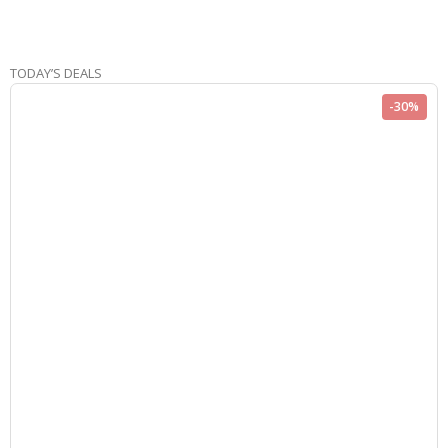
TODAY’S DEALS
-30%