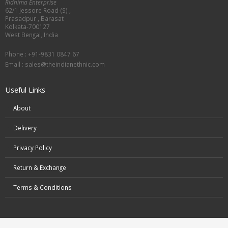
Ridhima Enterprise
62/1 Jessore Road-(S) ,
Prasadpur , Barasat
Kolkata-700127
West Bengal, India
Phone : +91-9831 0847 67
Email :
sales@theindianethnic.com
Useful Links
About
Delivery
Privacy Policy
Return & Exchange
Terms & Conditions