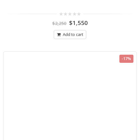
0
$
1,550
$
2,250
out
of
5
Add to cart
-17%