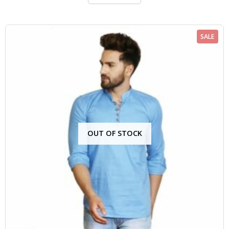
SALE
OUT OF STOCK