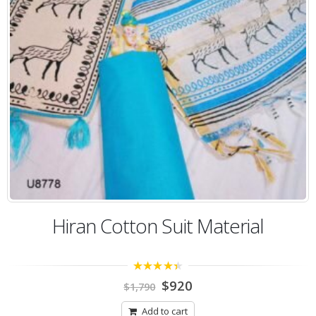
Hiran Cotton Suit Material
4.00
out
$
920
$
1,790
of 5
Add to cart