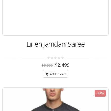
Linen Jamdani Saree
0
$
2,499
$
3,000
out
of
5
Add to cart
-47%