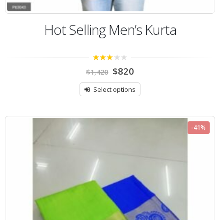
Hot Selling Men’s Kurta
3.00
$
820
$
1,420
out of
5
Select options
-41%