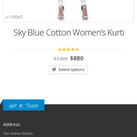
Sky Blue Cotton Women’s Kurti
4.25
out of
$
880
$
1,800
5
Select options
Get in Touch
Address:
The Indian Ethnic