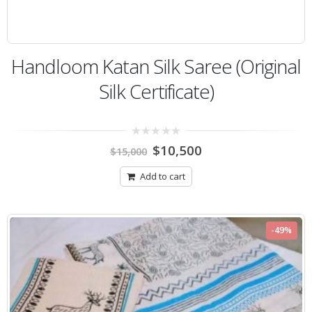
Handloom Katan Silk Saree (Original
Silk Certificate)
0
$
10,500
$
15,000
out
of
5
Add to cart
-49%